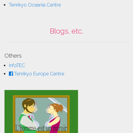
Tenrikyo Oceania Centre
Blogs, etc.
Others
infoTEC
Tenrikyo Europe Centre