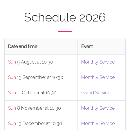
Schedule 2026
Date and time
Event
Sun
9 August at 10:30
Monthly Service
Sun
13 September at 10:30
Monthly Service
Sun
11 October at 10:30
Grand Service
Sun
8 November at 10:30
Monthly Service
Sun
13 December at 10:30
Monthly Service