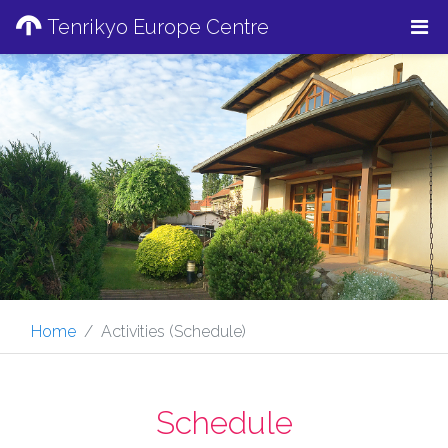
Tenrikyo Europe Centre
Home
Activities (Schedule)
Schedule