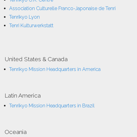
Association Culturelle Franco-Japonaise de Tenri
Tenrikyo Lyon
Tenri Kulturwerkstatt
United States & Canada
Tenrikyo Mission Headquarters in America
Latin America
Tenrikyo Mission Headquarters in Brazil
Oceania