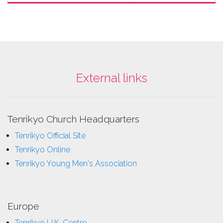
External links
Tenrikyo Church Headquarters
Tenrikyo Official Site
Tenrikyo Online
Tenrikyo Young Men's Association
Europe
Tenrikyo U.K. Centre