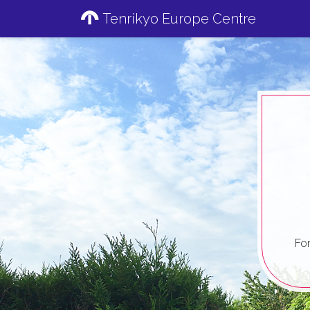
Tenrikyo Europe Centre
Fo