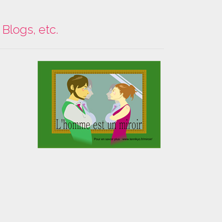
Blogs, etc.