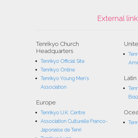
External lin
Tenrikyo Church
Unit
Headquarters
Tenr
Tenrikyo Official Site
Ame
Tenrikyo Online
Latin
Tenrikyo Young Men's
Association
Tenr
Braz
Europe
Ocea
Tenrikyo U.K. Centre
Association Culturelle Franco-
Tenr
Japonaise de Tenri