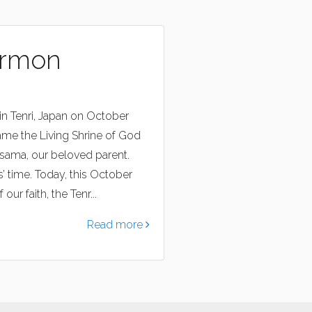
ermon
in Tenri, Japan on October
ame the Living Shrine of God
asama, our beloved parent.
 time. Today, this October
ur faith, the Tenr...
Read more