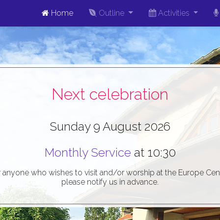
Home
Outline
Activities
Next celebration
Sunday 9 August 2026
Monthly Service
at 10:30
r anyone who wishes to visit and/or worship at the Europe Cent
please notify us in advance.