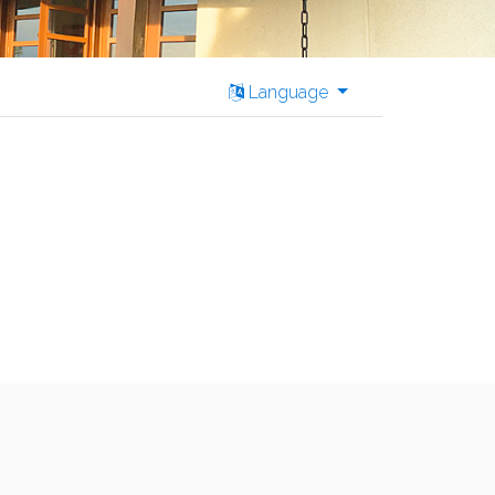
Language