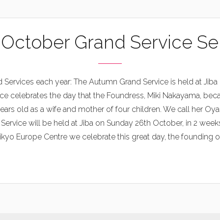
 October Grand Service S
 Services each year: The Autumn Grand Service is held at Jiba 
ce celebrates the day that the Foundress, Miki Nakayama, bec
ars old as a wife and mother of four children. We call her Oy
vice will be held at Jiba on Sunday 26th October, in 2 weeks’
kyo Europe Centre we celebrate this great day, the founding of o