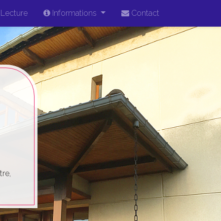
Lecture
Informations
Contact
re,