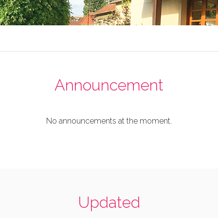
Announcement
No announcements at the moment.
Updated