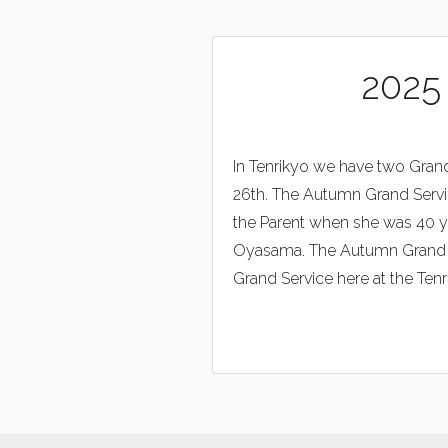
2025
In Tenrikyo we have two Grand
26th. The Autumn Grand Servi
the Parent when she was 40 ye
Oyasama. The Autumn Grand Ser
Grand Service here at the Tenri