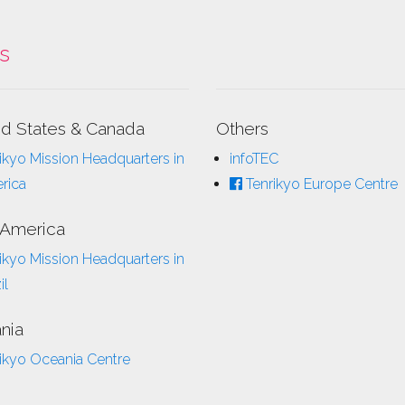
ks
ed States & Canada
Others
ikyo Mission Headquarters in
infoTEC
rica
Tenrikyo Europe Centre
 America
ikyo Mission Headquarters in
il
nia
ikyo Oceania Centre