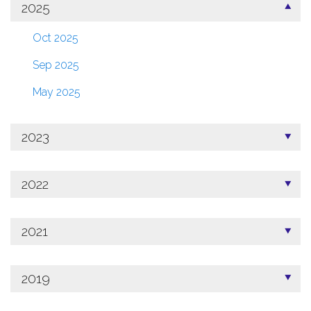
2025
Oct 2025
Sep 2025
May 2025
2023
2022
2021
2019