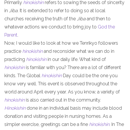
Primarily
hinokishin
refers to sowing the seeds of sincerity
in
Jiba
. It is extended to refer to doing so at local
churches receiving the truth of the
Jiba
and then to
whatever actions we conduct to bring joy to
God the
Parent
.
Now, I would like to look at how we Tenrikyo followers
practice
hinokishin
and reconsider what we can do in
practicing
hinokishin
in our daily life. What kind of
hinokishin
is familiar with you? There are a lot of different
kinds. The Global
hinokishin
Day could be the one you
know very well. This event is observed throughout the
world around April every year. As you know, a variety of
hinokishin
is also carried out in the community.
Hinokishin
done in an individual basis may include blood
donation and visiting people in nursing homes. As a
simpler exercise, greetings can be a fine
hinokishin
. In The