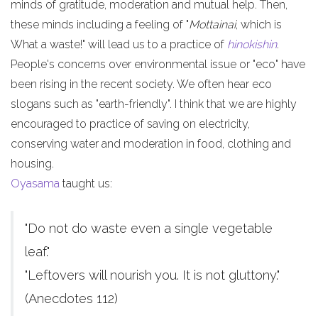
minds of gratitude, moderation and mutual help. Then,
these minds including a feeling of "
Mottainai
, which is
What a waste!" will lead us to a practice of
hinokishin
.
People's concerns over environmental issue or "eco" have
been rising in the recent society. We often hear eco
slogans such as "earth-friendly". I think that we are highly
encouraged to practice of saving on electricity,
conserving water and moderation in food, clothing and
housing.
Oyasama
taught us:
"Do not do waste even a single vegetable
leaf."
"Leftovers will nourish you. It is not gluttony."
(Anecdotes 112)