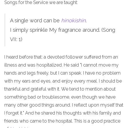
Songs for the Service we are taught:
A single word can be
hinokishin
.
I simply sprinkle My fragrance around. (Song
VII: 1)
I heard before that: a devoted follower suffered from an
illness and was hospitalized. He said "I cannot move my
hands and legs freely, but I can speak. I have no problem
with my ears and eyes, and enjoy every meal. I should be
thankful and grateful with it. We tend to mention about
something bad or troublesome, even though we have
many other good things around. I reflect upon myself that
I forget it." And he shared his thoughts with his family and
friends who came to the hospital. This is a good practice