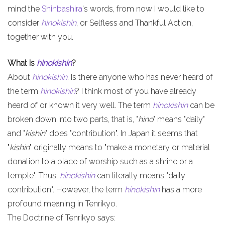
mind the
Shinbashira
's words, from now I would like to
consider
hinokishin
, or Selfless and Thankful Action,
together with you.
What is
hinokishin
?
About
hinokishin
. Is there anyone who has never heard of
the term
hinokishin
? I think most of you have already
heard of or known it very well. The term
hinokishin
can be
broken down into two parts, that is, "
hino
" means "daily"
and "
kishin
" does "contribution". In Japan it seems that
"
kishin
" originally means to "make a monetary or material
donation to a place of worship such as a shrine or a
temple". Thus,
hinokishin
can literally means "daily
contribution". However, the term
hinokishin
has a more
profound meaning in Tenrikyo.
The Doctrine of Tenrikyo says: