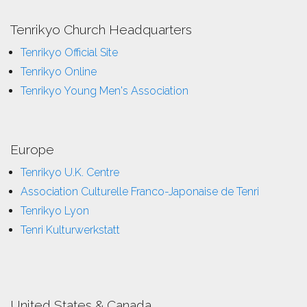
Tenrikyo Church Headquarters
Tenrikyo Official Site
Tenrikyo Online
Tenrikyo Young Men's Association
Europe
Tenrikyo U.K. Centre
Association Culturelle Franco-Japonaise de Tenri
Tenrikyo Lyon
Tenri Kulturwerkstatt
United States & Canada