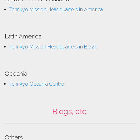
Tenrikyo Mission Headquarters in America
Latin America
Tenrikyo Mission Headquarters in Brazil
Oceania
Tenrikyo Oceania Centre
Blogs, etc.
Others