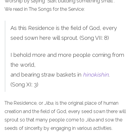
Worship by saying "Start building something small".
We read in The Songs for the Service:
As this Residence is the field of God, every
seed sown here will sprout. (Song VII: 8)
I behold more and more people coming from
the world,
and bearing straw baskets in
hinokishin
.
(Song XI: 3)
The Residence, or
Jiba
, is the original place of human
creation and the field of God, every seed sown there will
sprout so that many people come to
Jiba
and sow the
seeds of sincerity by engaging in various activities.