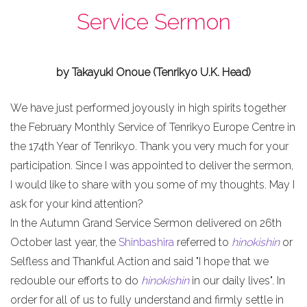
Service Sermon
by Takayuki Onoue (Tenrikyo U.K. Head)
We have just performed joyously in high spirits together
the February Monthly Service of Tenrikyo Europe Centre in
the 174th Year of Tenrikyo. Thank you very much for your
participation. Since I was appointed to deliver the sermon,
I would like to share with you some of my thoughts. May I
ask for your kind attention?
In the Autumn Grand Service Sermon delivered on 26th
October last year, the
Shinbashira
referred to
hinokishin
or
Selfless and Thankful Action and said "I hope that we
redouble our efforts to do
hinokishin
in our daily lives". In
order for all of us to fully understand and firmly settle in