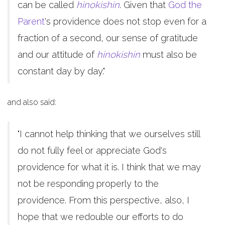
can be called
hinokishin
. Given that
God the
Parent
's providence does not stop even for a
fraction of a second, our sense of gratitude
and our attitude of
hinokishin
must also be
constant day by day."
and also said:
"I cannot help thinking that we ourselves still
do not fully feel or appreciate God's
providence for what it is. I think that we may
not be responding properly to the
providence. From this perspective, also, I
hope that we redouble our efforts to do