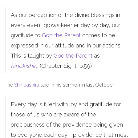
As our perception of the divine blessings in
every event grows keener day by day, our
gratitude to
God the Parent
comes to be
expressed in our attitude and in our actions.
This is taught by
God the Parent
as
hinokishin
. (Chapter Eight, p.59)
The
Shinbashira
said in his sermon in last October,
Every day is filled with joy and gratitude for
those of us who are aware of the
preciousness of the providence being given
to everyone each day - providence that most