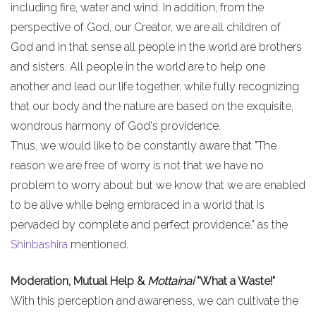
including fire, water and wind. In addition, from the
perspective of God, our Creator, we are all children of
God and in that sense all people in the world are brothers
and sisters. All people in the world are to help one
another and lead our life together, while fully recognizing
that our body and the nature are based on the exquisite,
wondrous harmony of God's providence.
Thus, we would like to be constantly aware that "The
reason we are free of worry is not that we have no
problem to worry about but we know that we are enabled
to be alive while being embraced in a world that is
pervaded by complete and perfect providence." as the
Shinbashira
mentioned.
Moderation, Mutual Help &
Mottainai
"What a Waste!"
With this perception and awareness, we can cultivate the