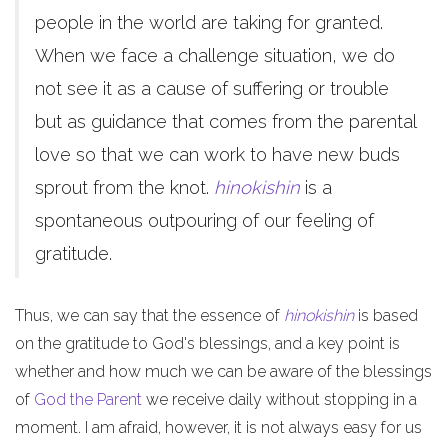
people in the world are taking for granted.
When we face a challenge situation, we do
not see it as a cause of suffering or trouble
but as guidance that comes from the parental
love so that we can work to have new buds
sprout from the knot.
hinokishin
is a
spontaneous outpouring of our feeling of
gratitude.
Thus, we can say that the essence of
hinokishin
is based
on the gratitude to God's blessings, and a key point is
whether and how much we can be aware of the blessings
of
God the Parent
we receive daily without stopping in a
moment. I am afraid, however, it is not always easy for us