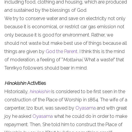
including food, clothing and housing, which are produced
and sustained by the blessings of God.
We try to conserve water and save on electricity not only
because it is economical, or restrict car gas emission not
only because it is good for environment. Rather, we
should not waste but make best use of things because all
things are given by
God the Parent
. I think this is the mind
of moderation, a feeling of "
Mottainai
, What a waste!" that
Tenrikyo followers should bear in mind.
Hinokishin
Activities
Historically,
hinokishin
is considered to be first seen in the
construction of the Place of Worship in 1864. The wife of a
carpenter, Izo Iburi, was saved by
Oyasama
and with great
joy he asked
Oyasama
what he could do in order to make
repayment. Then, She told him to construct the Place of