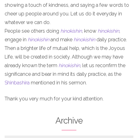
showing a touch of kindness, and saying a few words to
cheer up people around you. Let us do it everyday in
whatever we can do.
People see others doing
hinokishin
, know
hinokishin
,
engage in
hinokishin
and make
hinokishin
daily practice.
Then a brighter life of mutual help, which is the Joyous
Life, will be created in society. Although we may have
already known the term
hinokishin
, let us reconfirm the
significance and bear in mind its daily practice, as the
Shinbashira
mentioned in his sermon.
Thank you very much for your kind attention.
Archive