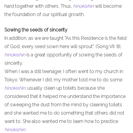
hard together with others. Thus,
hinokishin
will become
the foundation of our spiritual growth.
Sowing the seeds of sincerity
In addition, as we are taught "As this Residence is the field
of God, every seed sown here will sprout". (Song VII: 8),
hinokishin
is a great opportunity of sowing the seeds of
sincerity.
When I was a still teenager, I often went to my church in
Tokyo. Whenever I did, my mother told me to do some
hinokishin
, usually clean up toilets because she
considered that it helped me understand the importance
of sweeping the dust from the mind by cleaning toilets
and she wanted me to do something that others did not
want to. She also wanted me to learn how to practice
hinokishin
.