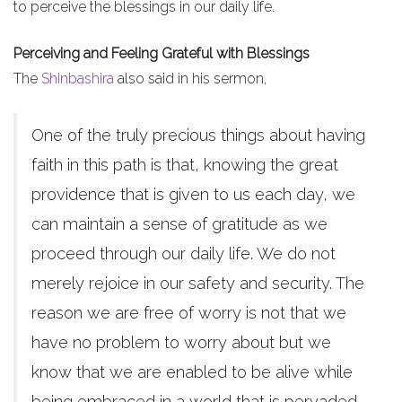
to perceive the blessings in our daily life.
Perceiving and Feeling Grateful with Blessings
The
Shinbashira
also said in his sermon,
One of the truly precious things about having
faith in this path is that, knowing the great
providence that is given to us each day, we
can maintain a sense of gratitude as we
proceed through our daily life. We do not
merely rejoice in our safety and security. The
reason we are free of worry is not that we
have no problem to worry about but we
know that we are enabled to be alive while
being embraced in a world that is pervaded