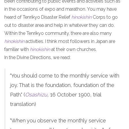
been contributing to public events and activities such as
in the occasions of expo and marathon. You may have
heard of Tenrikyo Disaster Relief
hinokishin
Corps to go
out to disaster area and help in whatever they can do.
Within the Tenrikyo community, there are also many
hinokishin
activities. I think most followers in Japan are
familiar with
hinokishin
at their own churches.
In the Divine Directions, we read:
"You should come to the monthly service with
joy. That is the foundation, foundation of the
Path." (
Osashizu
, 16 October 1900, trial
translation)
"When you observe the monthly service