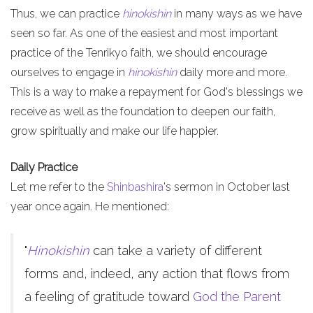
Thus, we can practice
hinokishin
in many ways as we have
seen so far. As one of the easiest and most important
practice of the Tenrikyo faith, we should encourage
ourselves to engage in
hinokishin
daily more and more.
This is a way to make a repayment for God's blessings we
receive as well as the foundation to deepen our faith,
grow spiritually and make our life happier.
Daily Practice
Let me refer to the
Shinbashira
's sermon in October last
year once again. He mentioned:
"
Hinokishin
can take a variety of different
forms and, indeed, any action that flows from
a feeling of gratitude toward
God the Parent