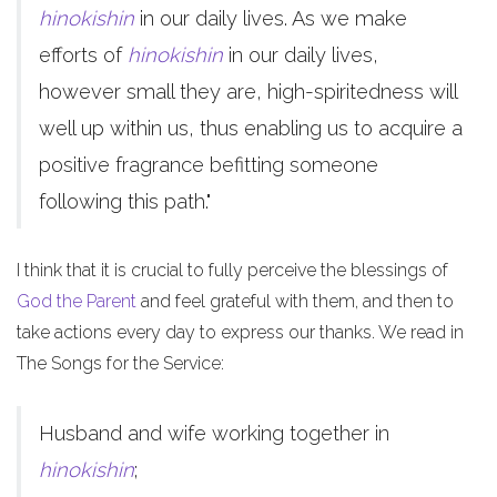
hinokishin
in our daily lives. As we make
efforts of
hinokishin
in our daily lives,
however small they are, high-spiritedness will
well up within us, thus enabling us to acquire a
positive fragrance befitting someone
following this path."
I think that it is crucial to fully perceive the blessings of
God the Parent
and feel grateful with them, and then to
take actions every day to express our thanks. We read in
The Songs for the Service:
Husband and wife working together in
hinokishin
;