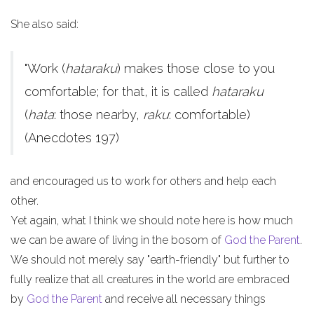
She also said:
"Work (
hataraku
) makes those close to you
comfortable; for that, it is called
hataraku
(
hata
: those nearby,
raku
: comfortable)
(Anecdotes 197)
and encouraged us to work for others and help each
other.
Yet again, what I think we should note here is how much
we can be aware of living in the bosom of
God the Parent
.
We should not merely say "earth-friendly" but further to
fully realize that all creatures in the world are embraced
by
God the Parent
and receive all necessary things