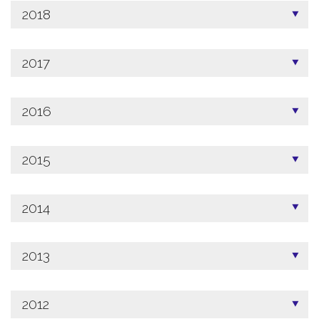
2018
2017
2016
2015
2014
2013
2012