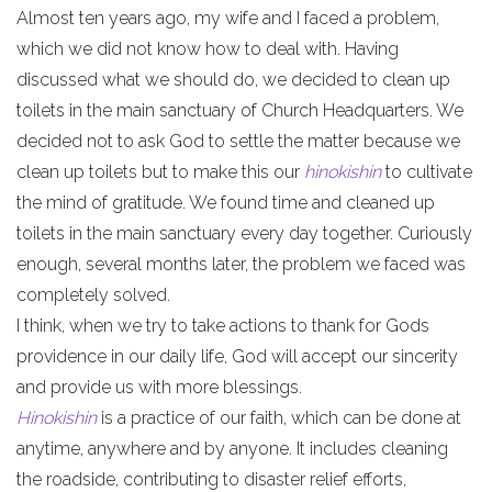
Almost ten years ago, my wife and I faced a problem,
which we did not know how to deal with. Having
discussed what we should do, we decided to clean up
toilets in the main sanctuary of Church Headquarters. We
decided not to ask God to settle the matter because we
clean up toilets but to make this our
hinokishin
to cultivate
the mind of gratitude. We found time and cleaned up
toilets in the main sanctuary every day together. Curiously
enough, several months later, the problem we faced was
completely solved.
I think, when we try to take actions to thank for Gods
providence in our daily life, God will accept our sincerity
and provide us with more blessings.
Hinokishin
is a practice of our faith, which can be done at
anytime, anywhere and by anyone. It includes cleaning
the roadside, contributing to disaster relief efforts,