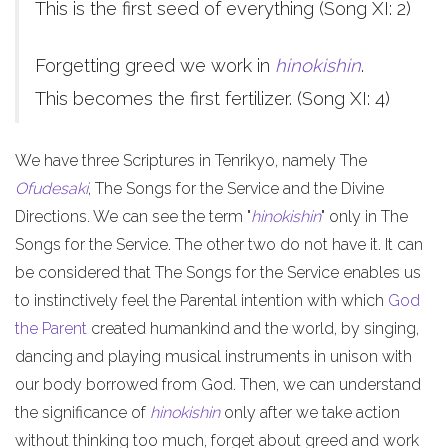
This is the first seed of everything (Song XI: 2)
Forgetting greed we work in
hinokishin
.
This becomes the first fertilizer. (Song XI: 4)
We have three Scriptures in Tenrikyo, namely The
Ofudesaki
, The Songs for the Service and the Divine
Directions. We can see the term "
hinokishin
" only in The
Songs for the Service. The other two do not have it. It can
be considered that The Songs for the Service enables us
to instinctively feel the Parental intention with which
God
the Parent
created humankind and the world, by singing,
dancing and playing musical instruments in unison with
our body borrowed from God. Then, we can understand
the significance of
hinokishin
only after we take action
without thinking too much, forget about greed and work