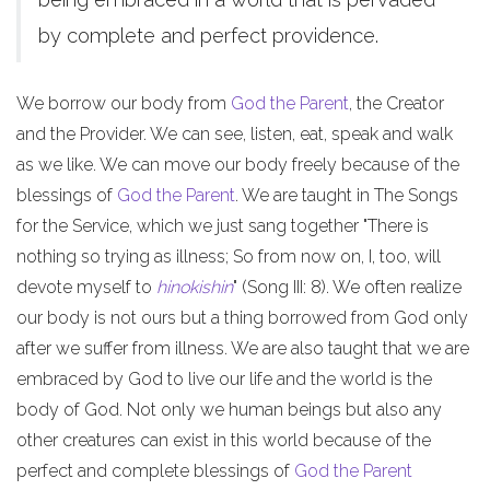
by complete and perfect providence.
We borrow our body from
God the Parent
, the Creator
and the Provider. We can see, listen, eat, speak and walk
as we like. We can move our body freely because of the
blessings of
God the Parent
. We are taught in The Songs
for the Service, which we just sang together "There is
nothing so trying as illness; So from now on, I, too, will
devote myself to
hinokishin
" (Song III: 8). We often realize
our body is not ours but a thing borrowed from God only
after we suffer from illness. We are also taught that we are
embraced by God to live our life and the world is the
body of God. Not only we human beings but also any
other creatures can exist in this world because of the
perfect and complete blessings of
God the Parent