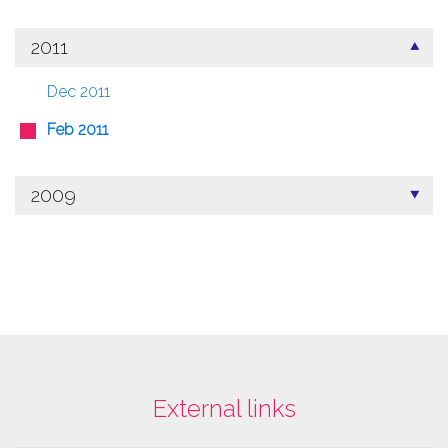
2011
Dec 2011
Feb 2011
2009
External links