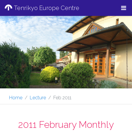
Tenrikyo Europe Centre
Home
Lecture
Feb 2011
2011 February Monthly