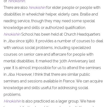
of
hinokishin
.
There are also
hinokishin
for elder people or people with
disabilities in wheelchair helper, elderly care, Braille and
reading service, though they may need some special
knowledge and skills or authorized qualification.
hinokishin
School has been held at Church Headquarters
in
Jiba
since 1980. It provides a number of courses to deal
with various social problems, including specialized
courses on senior care and aftercare for people with
mental disabilities. It marked the 30th Anniversary last
year. It is almost impossible for us to attend the seminars
in
Jiba
. However, I think that there are similar public
seminars and sessions available in France. We can acquire
knowledge and skills useful for addressing social
problems.
Hinokishin
is also practiced as a lager group. We have