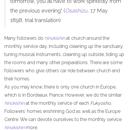
tomorrow, you all have to work spiritedly from
the previous evening." (
Osashizu
, 17 May
1898, trial translation)
Many followers do
hinokishin
at church around the
monthly service day, including cleaning up the sanctuary,
tuning musical instruments, cleaning up outside, tiding up
the rooms and many other preparations. There are some
followers who give others car ride between church and
their homes.
As you may know, there is only one church in Europe,
which is in Bordeaux, France. However, we do the similar
hinokishin
at the monthly service of each
Fukyosho
,
Followers' homes enshrining God as well as the Europe
Centre. We can devote ourselves to the monthly service
hinokishin
more.