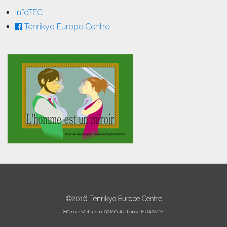
infoTEC
Tenrikyo Europe Centre
©2016 Tenrikyo Europe Centre
80 rue Velpeau 92160 Antony, FRANCE