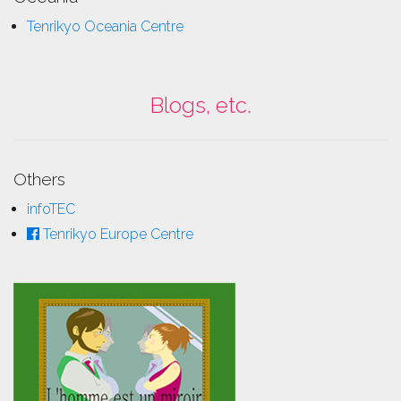
Tenrikyo Oceania Centre
Blogs, etc.
Others
infoTEC
Tenrikyo Europe Centre