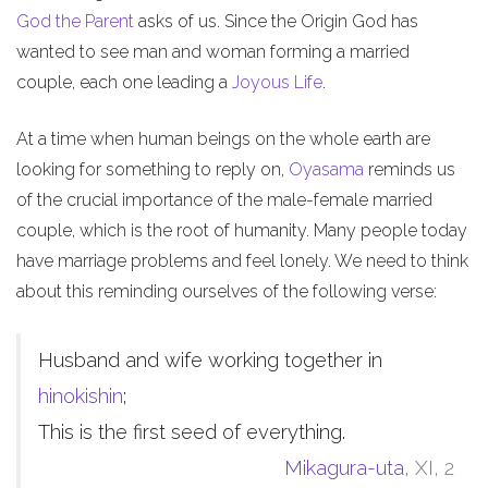
God the Parent
asks of us. Since the Origin God has
wanted to see man and woman forming a married
couple, each one leading a
Joyous Life
.
At a time when human beings on the whole earth are
looking for something to reply on,
Oyasama
reminds us
of the crucial importance of the male-female married
couple, which is the root of humanity. Many people today
have marriage problems and feel lonely. We need to think
about this reminding ourselves of the following verse:
Husband and wife working together in
hinokishin
;
This is the first seed of everything.
Mikagura-uta
, XI, 2