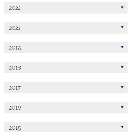
2022
2021
2019
2018
2017
2016
2015