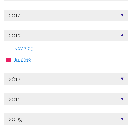
2014
2013
Nov 2013
Jul 2013
2012
2011
2009