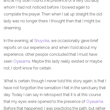
and at my side I found the presence of a very old lady
whom I had not noticed before. I bowed again to
complete the prayer. Then when I sat up straight the old
lady was no longer there. I thought then that I might be
dreaming.
In the evening, at
Shuyoka
, we occasionally gave brief
reports on our experience, and when I told about my
experience, other people concluded that I must have
seen
Oyasama
. Maybe this lady really existed or maybe
not, I don’t know for certain.
What is certain, though I never told this story again, is that I
have not forgotten the sensation I felt in the sanctuary that
day. Today I can say in retrospect that it is at this course
that my eyes were opened to the presence of
Oyasama
.
Before that happened, I was practicing the path, but rather