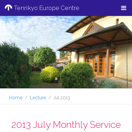
Tenrikyo Europe Centre
Home
Lecture
Jul 2013
2013 July Monthly Service