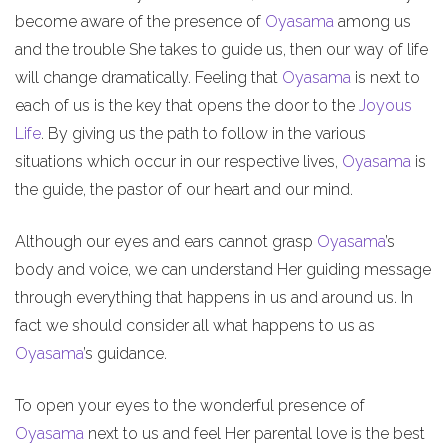
become aware of the presence of
Oyasama
among us
and the trouble She takes to guide us, then our way of life
will change dramatically. Feeling that
Oyasama
is next to
each of us is the key that opens the door to the
Joyous
Life
. By giving us the path to follow in the various
situations which occur in our respective lives,
Oyasama
is
the guide, the pastor of our heart and our mind.
Although our eyes and ears cannot grasp
Oyasama
’s
body and voice, we can understand Her guiding message
through everything that happens in us and around us. In
fact we should consider all what happens to us as
Oyasama
’s guidance.
To open your eyes to the wonderful presence of
Oyasama
next to us and feel Her parental love is the best