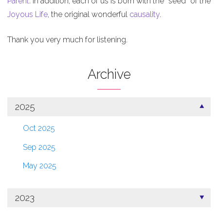
Parent
. In addition, each of us is born with the “seed” of the
Joyous Life
, the original wonderful
causality
.
Thank you very much for listening.
Archive
2025
Oct 2025
Sep 2025
May 2025
2023