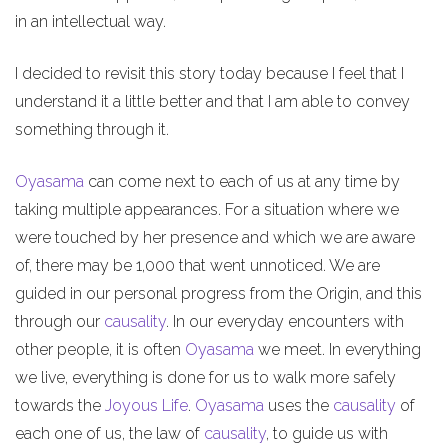
in an intellectual way.
I decided to revisit this story today because I feel that I
understand it a little better and that I am able to convey
something through it.
Oyasama
can come next to each of us at any time by
taking multiple appearances. For a situation where we
were touched by her presence and which we are aware
of, there may be 1,000 that went unnoticed. We are
guided in our personal progress from the Origin, and this
through our
causality
. In our everyday encounters with
other people, it is often
Oyasama
we meet. In everything
we live, everything is done for us to walk more safely
towards the
Joyous Life
.
Oyasama
uses the
causality
of
each one of us, the law of
causality
, to guide us with