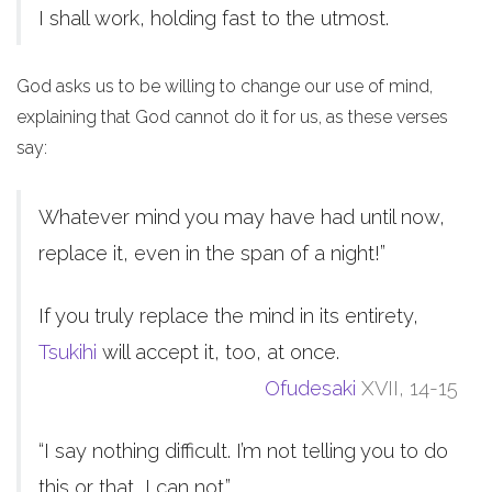
I shall work, holding fast to the utmost.
God asks us to be willing to change our use of mind,
explaining that God cannot do it for us, as these verses
say:
Whatever mind you may have had until now,
replace it, even in the span of a night!”
If you truly replace the mind in its entirety,
Tsukihi
will accept it, too, at once.
Ofudesaki
XVII, 14-15
“I say nothing difficult. I’m not telling you to do
this or that, I can not.”