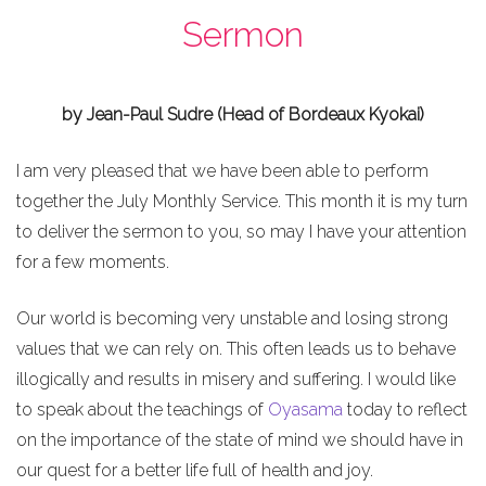
Sermon
by Jean-Paul Sudre (Head of Bordeaux Kyokai)
I am very pleased that we have been able to perform
together the July Monthly Service. This month it is my turn
to deliver the sermon to you, so may I have your attention
for a few moments.
Our world is becoming very unstable and losing strong
values that we can rely on. This often leads us to behave
illogically and results in misery and suffering. I would like
to speak about the teachings of
Oyasama
today to reflect
on the importance of the state of mind we should have in
our quest for a better life full of health and joy.