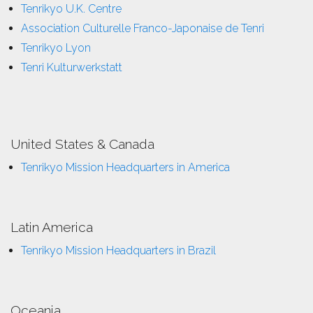
Tenrikyo U.K. Centre
Association Culturelle Franco-Japonaise de Tenri
Tenrikyo Lyon
Tenri Kulturwerkstatt
United States & Canada
Tenrikyo Mission Headquarters in America
Latin America
Tenrikyo Mission Headquarters in Brazil
Oceania