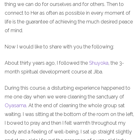
thing we can do for ourselves and for others. Then to
connect to Her as often as possible in every moment of
life is the guarantee of achieving the much desired peace
of mind.
Now I would like to share with you the following:
About thirty years ago, I followed the
Shuyoka
, the 3-
month spiritual development course at Jiba.
During this course, a disturbing experience happened to
me one day when we were cleaning the sanctuary of
Oyasama
. At the end of cleaning the whole group sat
waiting. I was sitting at the bottom of the room on the left,
I bowed to pray and then I felt warmth throughout my
body and a feeling of well-being, I sat up straight slightly