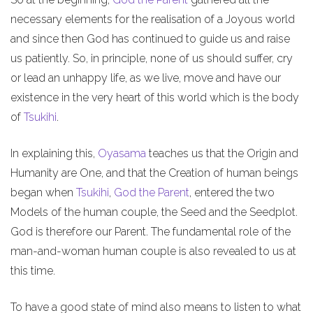
necessary elements for the realisation of a Joyous world
and since then God has continued to guide us and raise
us patiently. So, in principle, none of us should suffer, cry
or lead an unhappy life, as we live, move and have our
existence in the very heart of this world which is the body
of
Tsukihi
.
In explaining this,
Oyasama
teaches us that the Origin and
Humanity are One, and that the Creation of human beings
began when
Tsukihi
,
God the Parent
, entered the two
Models of the human couple, the Seed and the Seedplot.
God is therefore our Parent. The fundamental role of the
man-and-woman human couple is also revealed to us at
this time.
To have a good state of mind also means to listen to what