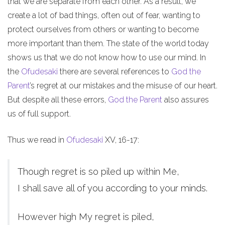
that we are separate from each other. As a result, we
create a lot of bad things, often out of fear, wanting to
protect ourselves from others or wanting to become
more important than them. The state of the world today
shows us that we do not know how to use our mind. In
the
Ofudesaki
there are several references to
God the
Parent
’s regret at our mistakes and the misuse of our heart.
But despite all these errors,
God the Parent
also assures
us of full support.
Thus we read in
Ofudesaki
XV, 16-17:
Though regret is so piled up within Me,
I shall save all of you according to your minds.
However high My regret is piled,