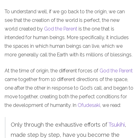
To understand well, if we go back to the origin, we can
see that the creation of the world is perfect, the new
world created by
God the Parent
is the one that is
intended for human beings. More specifically, it includes
the spaces in which human beings can live, which we
more generally call the Earth with its millions of blessings.
At the time of origin, the different forces of
God the Parent
came together from 10 different directions of the space,
one after the other in response to God’s call, and began to
move together, creating both the perfect conditions for
the development of humanity. In
Ofudesaki
, we read:
Only through the exhaustive efforts of
Tsukihi
,
made step by step, have you become the