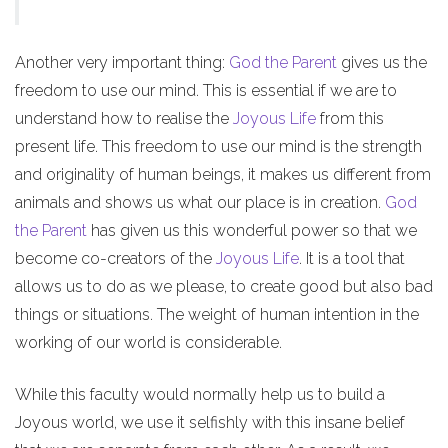
Another very important thing:
God the Parent
gives us the
freedom to use our mind. This is essential if we are to
understand how to realise the
Joyous Life
from this
present life. This freedom to use our mind is the strength
and originality of human beings, it makes us different from
animals and shows us what our place is in creation.
God
the Parent
has given us this wonderful power so that we
become co-creators of the
Joyous Life
. It is a tool that
allows us to do as we please, to create good but also bad
things or situations. The weight of human intention in the
working of our world is considerable.
While this faculty would normally help us to build a
Joyous world, we use it selfishly with this insane belief