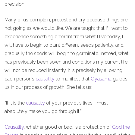
precision.
Many of us complain, protest and cry because things are
not going as we would like. We are taught that if I want to
experience something different from what I live today, I
will have to begin to plant different seeds patiently, and
gradually the seeds will begin to germinate. Instead, what
has previously been sown and conditions my current life
will not be reduced instantly. It is precisely by allowing
each person’s
causality
to manifest that
Oyasama
guides
us in our process of growth. She tells us:
“If it is the
causality
of your previous lives, I must
absolutely make you go through it.”
Causality
, whether good or bad, is a protection of
God the