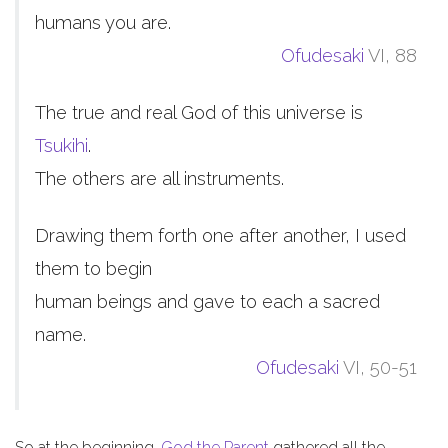
humans you are.
Ofudesaki
VI, 88
The true and real God of this universe is
Tsukihi
.
The others are all instruments.
Drawing them forth one after another, I used
them to begin
human beings and gave to each a sacred
name.
Ofudesaki
VI, 50-51
So at the beginning,
God the Parent
gathered all the