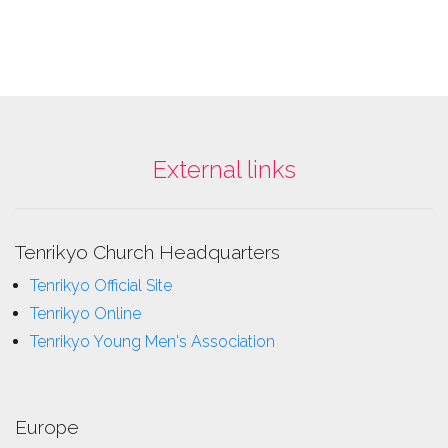
External links
Tenrikyo Church Headquarters
Tenrikyo Official Site
Tenrikyo Online
Tenrikyo Young Men's Association
Europe