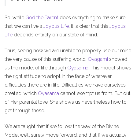
So, while
God the Parent
does everything to make sure
that we can live a
Joyous Life
, it is clear that this
Joyous
Life
depends entirely on our state of mind.
Thus, seeing how we are unable to properly use our mind,
the very cause of this suffering world,
Oyagami
showed
us the model of life through
Oyasama
. This model shows
the right attitude to adopt in the face of whatever
difficulties there are in life. Difficulties we have ourselves
created, which
Oyasama
cannot exempt us from. But out
of Her parental love, She shows us nevertheless how to
get through these.
We are taught that if we follow the way of the Divine
Model we’ll surely move forward, and that if we actually