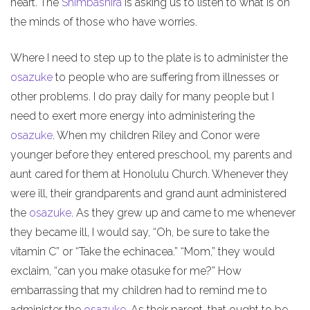
heart. The
Shimbashira
is asking us to listen to what is on
the minds of those who have worries.
Where I need to step up to the plate is to administer the
osazuke
to people who are suffering from illnesses or
other problems. I do pray daily for many people but I
need to exert more energy into administering the
osazuke
. When my children Riley and Conor were
younger before they entered preschool, my parents and
aunt cared for them at Honolulu Church. Whenever they
were ill, their grandparents and grand aunt administered
the
osazuke
. As they grew up and came to me whenever
they became ill, I would say, “Oh, be sure to take the
vitamin C” or “Take the echinacea.” “Mom,” they would
exclaim, “can you make otasuke for me?” How
embarrassing that my children had to remind me to
administer the
osazuke
. As their parent, that ought to be