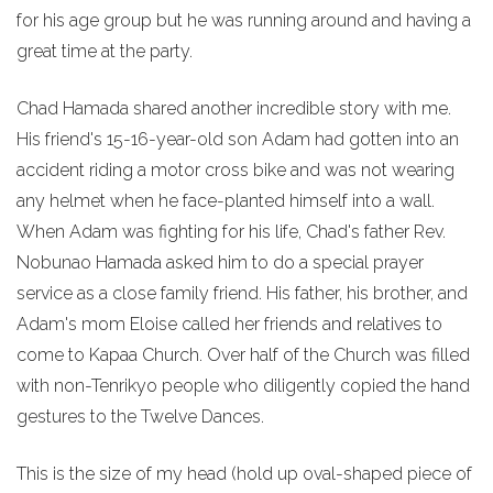
for his age group but he was running around and having a
great time at the party.
Chad Hamada shared another incredible story with me.
His friend's 15-16-year-old son Adam had gotten into an
accident riding a motor cross bike and was not wearing
any helmet when he face-planted himself into a wall.
When Adam was fighting for his life, Chad's father Rev.
Nobunao Hamada asked him to do a special prayer
service as a close family friend. His father, his brother, and
Adam's mom Eloise called her friends and relatives to
come to Kapaa Church. Over half of the Church was filled
with non-Tenrikyo people who diligently copied the hand
gestures to the Twelve Dances.
This is the size of my head (hold up oval-shaped piece of