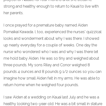
strong and healthy enough to return to Kauai to live with
her parents.
I once prayed for a premature baby named Aiden
Pomaikai Kawada. I, too, experienced the nurses' quizzical
looks and wonderment about why I was there. I showed
up nearly everyday for a couple of weeks. One day the
nurse who wondered who I was and why I was there let
me hold baby Aiden. He was so tiny and weighed about
three pounds. My sons Riley and Conor weighed 8
pounds 4 ounces and 8 pounds 9 1/2 ounces so you can
imagine how small Aiden felt in my arms. He was able to
return home when he weighed four pounds.
I saw Aiden at a wedding on Kauai last July and he was a
healthy looking two-year-old. He was a bit small in stature