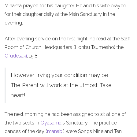
Mihama prayed for his daughter. He and his wife prayed
for their daughter daily at the Main Sanctuary in the
evening.
After evening service on the first night, he read at the Staff
Room of Church Headquarters (Honbu Tsumesho) the
Ofudesaki
, 15:8:
However trying your condition may be,
The Parent will work at the utmost. Take
heart!
The next morning he had been assigned to sit at one of
the two seats in
Oyasama
's Sanctuary. The practice
dances of the day (
manabi
) were Songs Nine and Ten.