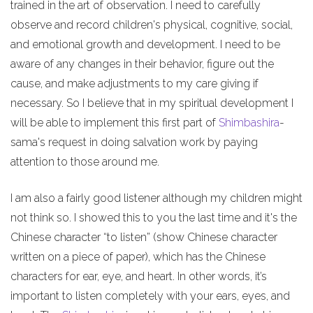
trained in the art of observation. I need to carefully
observe and record children's physical, cognitive, social,
and emotional growth and development. I need to be
aware of any changes in their behavior, figure out the
cause, and make adjustments to my care giving if
necessary. So I believe that in my spiritual development I
will be able to implement this first part of
Shimbashira
-
sama's request in doing salvation work by paying
attention to those around me.
I am also a fairly good listener although my children might
not think so. I showed this to you the last time and it's the
Chinese character “to listen” (show Chinese character
written on a piece of paper), which has the Chinese
characters for ear, eye, and heart. In other words, it’s
important to listen completely with your ears, eyes, and