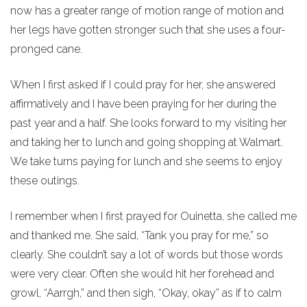
now has a greater range of motion range of motion and
her legs have gotten stronger such that she uses a four-
pronged cane.
When I first asked if I could pray for her, she answered
affirmatively and I have been praying for her during the
past year and a half. She looks forward to my visiting her
and taking her to lunch and going shopping at Walmart.
We take turns paying for lunch and she seems to enjoy
these outings.
I remember when I first prayed for Ouinetta, she called me
and thanked me. She said, “Tank you pray for me,” so
clearly. She couldn’t say a lot of words but those words
were very clear. Often she would hit her forehead and
growl, “Aarrgh,” and then sigh, “Okay, okay” as if to calm