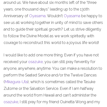
around us. We have about six months left of the “three
years, one thousand days” leading up to the 130th
Anniversary of
Oyasama
. Wouldn't
Oyasama
be happy to
see us all working together in unity of mind to save others
and to guide their spiritual growth? Let us strive diligently
to follow the Divine Model as we work spiritedly with
courage to reconstruct this world to a joyous life world!
I would like to add one more thing. Even if you have not
received your
osazuke
, you can still pray fervently for
anyone, anywhere, anytime. You can make a resolution to
perform the Seated Service and/or the Twelve Dances
(
Mikagura-Uta
), which is sometimes called the Tasuke
Zutome or the Salvation Service. Even if I am halfway
around the world from Hawaii and can't administer the
osazuke
, I still pray for my friend Ouinetta Wong and my