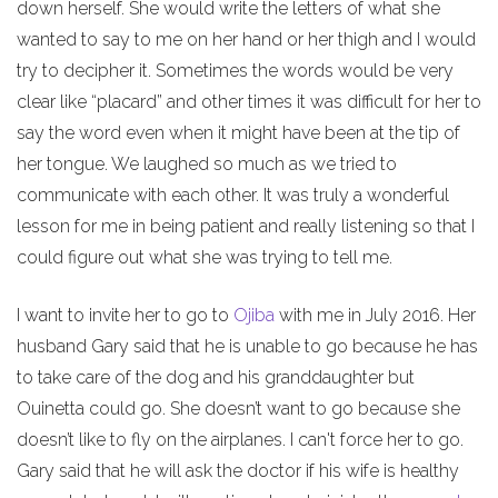
down herself. She would write the letters of what she
wanted to say to me on her hand or her thigh and I would
try to decipher it. Sometimes the words would be very
clear like “placard” and other times it was difficult for her to
say the word even when it might have been at the tip of
her tongue. We laughed so much as we tried to
communicate with each other. It was truly a wonderful
lesson for me in being patient and really listening so that I
could figure out what she was trying to tell me.
I want to invite her to go to
Ojiba
with me in July 2016. Her
husband Gary said that he is unable to go because he has
to take care of the dog and his granddaughter but
Ouinetta could go. She doesn’t want to go because she
doesn’t like to fly on the airplanes. I can't force her to go.
Gary said that he will ask the doctor if his wife is healthy