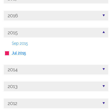
2016
2015
Sep 2015
Jul 2015
2014
2013
2012