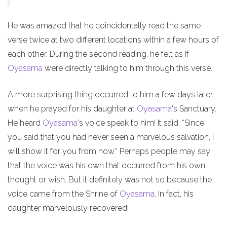
He was amazed that he coincidentally read the same
verse twice at two different locations within a few hours of
each other. During the second reading, he felt as if
Oyasama
were directly talking to him through this verse.
A more surprising thing occurred to him a few days later
when he prayed for his daughter at
Oyasama
's Sanctuary.
He heard
Oyasama
's voice speak to him! It said, “Since
you said that you had never seen a marvelous salvation, I
will show it for you from now.” Perhaps people may say
that the voice was his own that occurred from his own
thought or wish. But it definitely was not so because the
voice came from the Shrine of
Oyasama
. In fact, his
daughter marvelously recovered!