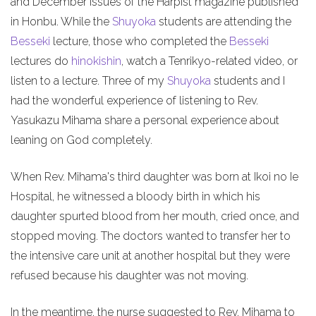
and December issues of the Harpist magazine published
in Honbu. While the
Shuyoka
students are attending the
Besseki
lecture, those who completed the
Besseki
lectures do
hinokishin
, watch a Tenrikyo-related video, or
listen to a lecture. Three of my
Shuyoka
students and I
had the wonderful experience of listening to Rev.
Yasukazu Mihama share a personal experience about
leaning on God completely.
When Rev. Mihama's third daughter was born at Ikoi no Ie
Hospital, he witnessed a bloody birth in which his
daughter spurted blood from her mouth, cried once, and
stopped moving. The doctors wanted to transfer her to
the intensive care unit at another hospital but they were
refused because his daughter was not moving.
In the meantime, the nurse suggested to Rev. Mihama to