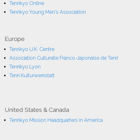
Tenrikyo Online
Tenrikyo Young Men's Association
Europe
Tenrikyo U.K. Centre
Association Culturelle Franco-Japonaise de Tenri
Tenrikyo Lyon
Tenri Kulturwerkstatt
United States & Canada
Tenrikyo Mission Headquarters in America