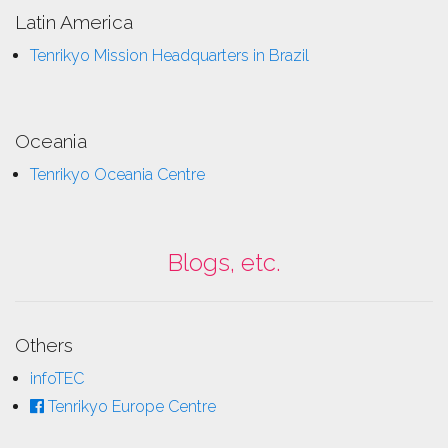
Latin America
Tenrikyo Mission Headquarters in Brazil
Oceania
Tenrikyo Oceania Centre
Blogs, etc.
Others
infoTEC
Tenrikyo Europe Centre