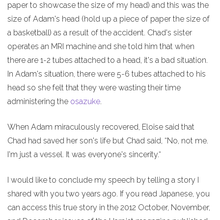
paper to showcase the size of my head) and this was the
size of Adam's head (hold up a piece of paper the size of
a basketball) as a result of the accident. Chad's sister
operates an MRI machine and she told him that when
there are 1-2 tubes attached to a head, it's a bad situation.
In Adam's situation, there were 5-6 tubes attached to his
head so she felt that they were wasting their time
administering the
osazuke
.
When Adam miraculously recovered, Eloise said that
Chad had saved her son's life but Chad said, “No, not me.
I'm just a vessel. It was everyone's sincerity.“
I would like to conclude my speech by telling a story I
shared with you two years ago. If you read Japanese, you
can access this true story in the 2012 October, November,