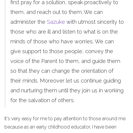
first pray for a solution, speak proactively to
them, and reach out to them. We can
administer the
Sazuke
with utmost sincerity to
those who are ill and listen to what is on the
minds of those who have worries. We can
give support to those people, convey the
voice of the Parent to them, and guide them
so that they can change the orientation of
their minds. Moreover let us continue guiding
and nurturing them until they join us in working
for the salvation of others.
It's very easy for me to pay attention to those around me
because as an early childhood educator, I have been