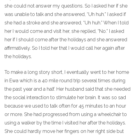
she could not answer my questions. So I asked her if she
was unable to talk and she answered, “Uh huh.” I asked if
she had a stroke and she answered, “Uh huh.” When I told
her I would come and visit her, she replied, “No.” I asked
her if I should come after the holidays and she answered
affirmatively. So I told her that I would call her again after
the holidays.
To make a long story short, I eventually went to her home
in Ewa which is a 40 mile round trip several times during
the past year and a half. Her husband said that she needed
the social interaction to stimulate her brain. It was so sad
because we used to talk often for 45 minutes to an hour
or more. She had progressed from using a wheelchair to
using a walker by the time I visited her after the holidays.
She could hardly move her fingers on her right side but