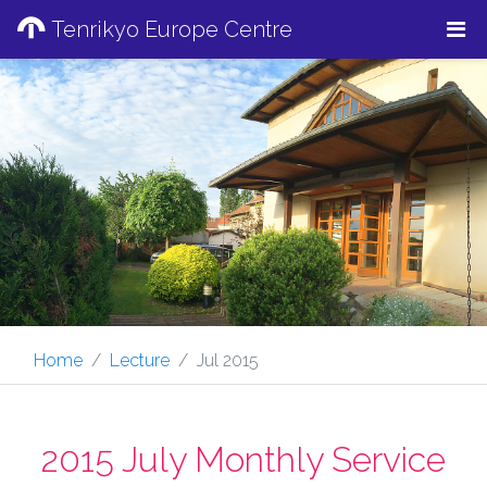
Tenrikyo Europe Centre
Home
Lecture
Jul 2015
2015 July Monthly Service