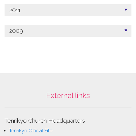
2011
2009
External links
Tenrikyo Church Headquarters
Tenrikyo Official Site