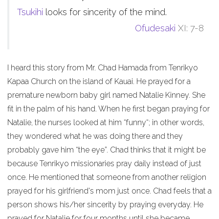
Tsukihi
looks for sincerity of the mind.
Ofudesaki
XI: 7-8
I heard this story from Mr. Chad Hamada from Tenrikyo
Kapaa Church on the island of Kauai. He prayed for a
premature newborn baby girl named Natalie Kinney. She
fit in the palm of his hand. When he first began praying for
Natalie, the nurses looked at him “funny“; in other words,
they wondered what he was doing there and they
probably gave him “the eye”. Chad thinks that it might be
because Tenrikyo missionaries pray daily instead of just
once. He mentioned that someone from another religion
prayed for his girlfriend's mom just once. Chad feels that a
person shows his/her sincerity by praying everyday. He
prayed for Natalie for four months until she became