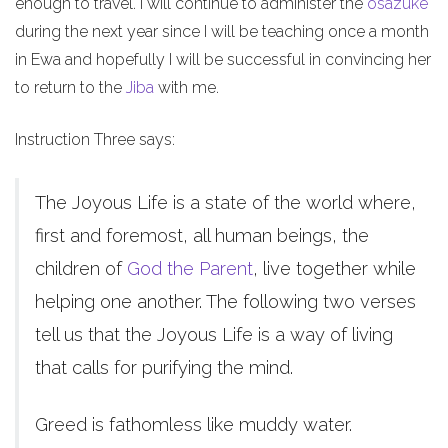
enough to travel. I will continue to administer the
osazuke
during the next year since I will be teaching once a month
in Ewa and hopefully I will be successful in convincing her
to return to the
Jiba
with me.
Instruction Three says:
The Joyous Life is a state of the world where,
first and foremost, all human beings, the
children of
God the Parent
, live together while
helping one another. The following two verses
tell us that the Joyous Life is a way of living
that calls for purifying the mind.
Greed is fathomless like muddy water.