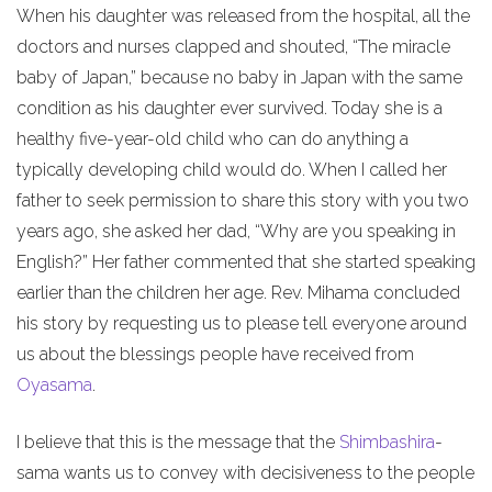
When his daughter was released from the hospital, all the
doctors and nurses clapped and shouted, “The miracle
baby of Japan,” because no baby in Japan with the same
condition as his daughter ever survived. Today she is a
healthy five-year-old child who can do anything a
typically developing child would do. When I called her
father to seek permission to share this story with you two
years ago, she asked her dad, “Why are you speaking in
English?” Her father commented that she started speaking
earlier than the children her age. Rev. Mihama concluded
his story by requesting us to please tell everyone around
us about the blessings people have received from
Oyasama
.
I believe that this is the message that the
Shimbashira
-
sama wants us to convey with decisiveness to the people