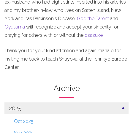
ex-husband who had eight stints inserted into his arteries
and my brother-in-law who lives on Staten Island, New
York and has Parkinson's Disease.
God the Parent
and
Oyasama
will recognize and accept your sincerity for
praying for others with or without the
osazuke
.
Thank you for your kind attention and again mahalo for
inviting me back to teach Shuyokai at the Tenrikyo Europe
Center.
Archive
2025
Oct 2025
Sep 2025