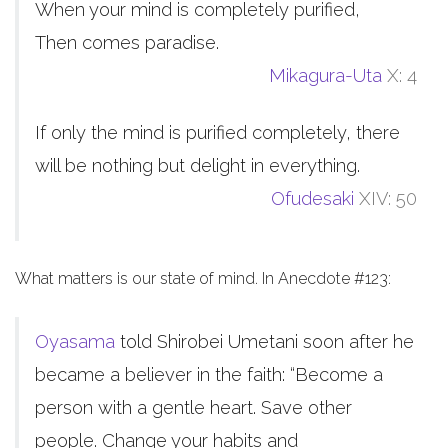
When your mind is completely purified,
Then comes paradise.
Mikagura-Uta
X: 4
If only the mind is purified completely, there
will be nothing but delight in everything.
Ofudesaki
XIV: 50
What matters is our state of mind. In Anecdote #123:
Oyasama
told Shirobei Umetani soon after he
became a believer in the faith: “Become a
person with a gentle heart. Save other
people. Change your habits and