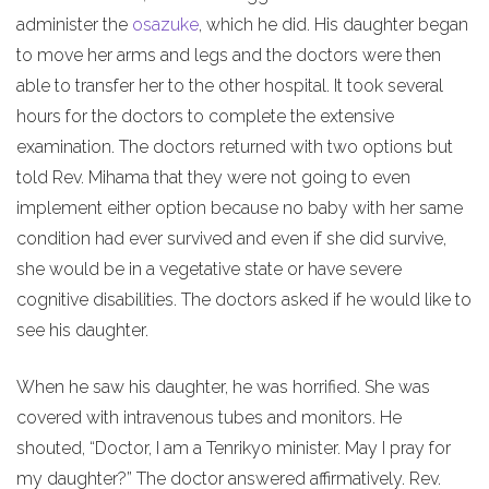
administer the
osazuke
, which he did. His daughter began
to move her arms and legs and the doctors were then
able to transfer her to the other hospital. It took several
hours for the doctors to complete the extensive
examination. The doctors returned with two options but
told Rev. Mihama that they were not going to even
implement either option because no baby with her same
condition had ever survived and even if she did survive,
she would be in a vegetative state or have severe
cognitive disabilities. The doctors asked if he would like to
see his daughter.
When he saw his daughter, he was horrified. She was
covered with intravenous tubes and monitors. He
shouted, “Doctor, I am a Tenrikyo minister. May I pray for
my daughter?” The doctor answered affirmatively. Rev.