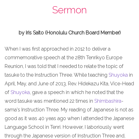
Sermon
by Iris Saito (Honolulu Church Board Member)
When I was first approached in 2012 to deliver a
commemorative speech at the 28th Tenrikyo Europe
Reunion, I was told that I needed to relate the topic of
tasuke to the Instruction Three. While teaching
Shuyoka
in
April, May, and June of 2013, Rev. Hidekazu Kita, Vice-Head
of
Shuyoka
, gave a speech in which he noted that the
word tasuke was mentioned 22 times in
Shimbashira
-
sama's Instruction Three. My reading of Japanese is not as
good as it was 40 yeas ago when I attended the Japanese
Language School in Tenri. However, I laboriously went
through the Japanese version of Instruction Three and,