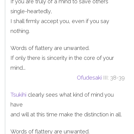
If you are truly of a mind to save others
single-heartedly,
I shall firmly accept you, even if you say
nothing.
Words of flattery are unwanted.
If only there is sincerity in the core of your
mind...
Ofudesaki
III: 38-39
Tsukihi
clearly sees what kind of mind you
have
and will at this time make the distinction in all.
Words of flattery are unwanted.