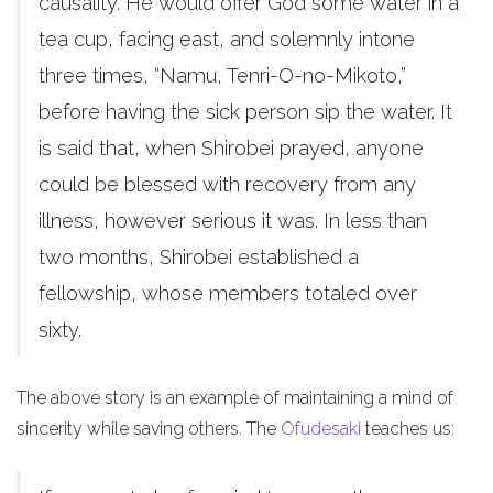
causality. He would offer God some water in a
tea cup, facing east, and solemnly intone
three times, “Namu, Tenri-O-no-Mikoto,”
before having the sick person sip the water. It
is said that, when Shirobei prayed, anyone
could be blessed with recovery from any
illness, however serious it was. In less than
two months, Shirobei established a
fellowship, whose members totaled over
sixty.
The above story is an example of maintaining a mind of
sincerity while saving others. The
Ofudesaki
teaches us: