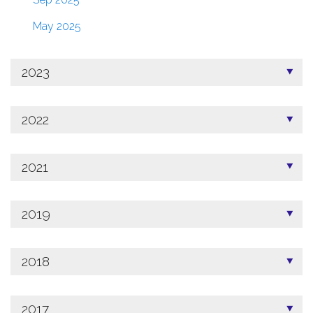
May 2025
2023
2022
2021
2019
2018
2017