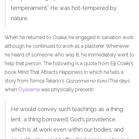
temperament.” He was hot-tempered by
nature.
When he returned to Osaka, he engaged in salvation work
although he continued to work as a plasterer. Whenever
he heard of someone who was ill, he immediately went to
help that person. The following is a quote from Eiji Ozaki's
book Mind That Attracts Happiness in which he tells a
story from Tomoji Takano's
Gozonmei no Koro
(The days
when
Oyasama
was physically present):
He would convey such teachings as a thing
lent, a thing borrowed; God's providence,
which is at work even within our bodies; and