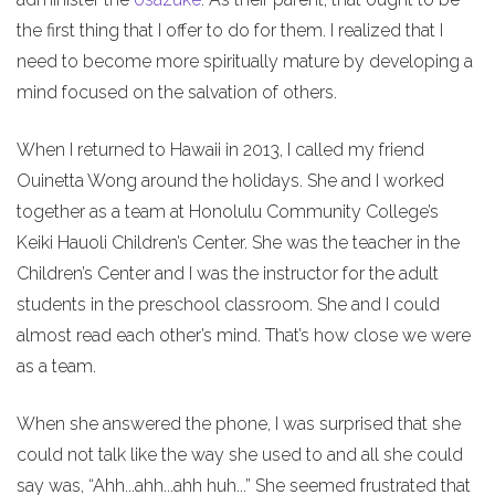
the first thing that I offer to do for them. I realized that I
need to become more spiritually mature by developing a
mind focused on the salvation of others.
When I returned to Hawaii in 2013, I called my friend
Ouinetta Wong around the holidays. She and I worked
together as a team at Honolulu Community College’s
Keiki Hauoli Children’s Center. She was the teacher in the
Children’s Center and I was the instructor for the adult
students in the preschool classroom. She and I could
almost read each other’s mind. That’s how close we were
as a team.
When she answered the phone, I was surprised that she
could not talk like the way she used to and all she could
say was, “Ahh...ahh...ahh huh...” She seemed frustrated that