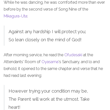
While he was dancing, he was comforted more than ever
before by the second verse of Song Nine of the
Mikagura-Uta
:
Against any hardship I will protect you;
So lean closely on the mind of God!
After morning service, he read the
Ofudesaki
at the
Attendants' Room of
Oyasama
's Sanctuary, and lo and
behold, it opened to the same chapter and verse that he
had read last evening:
However trying your condition may be,
The Parent will work at the utmost. Take
heart!