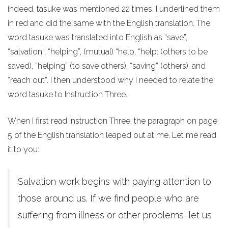
indeed, tasuke was mentioned 22 times. I underlined them
in red and did the same with the English translation. The
word tasuke was translated into English as “save”,
“salvation”, “helping”, (mutual) “help, “help: (others to be
saved), “helping” (to save others), “saving” (others), and
“reach out”. I then understood why I needed to relate the
word tasuke to Instruction Three.
When I first read Instruction Three, the paragraph on page
5 of the English translation leaped out at me. Let me read
it to you:
Salvation work begins with paying attention to
those around us. If we find people who are
suffering from illness or other problems, let us