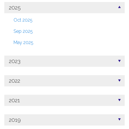
2025
Oct 2025
Sep 2025
May 2025
2023
2022
2021
2019