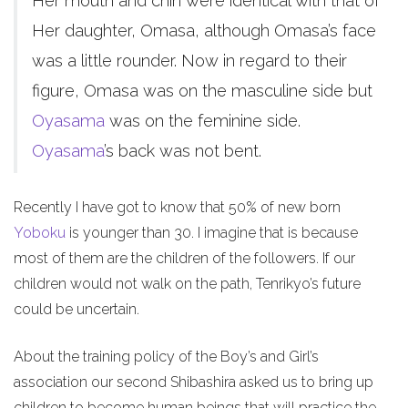
Her mouth and chin were identical with that of
Her daughter, Omasa, although Omasa’s face
was a little rounder. Now in regard to their
figure, Omasa was on the masculine side but
Oyasama
was on the feminine side.
Oyasama
’s back was not bent.
Recently I have got to know that 50% of new born
Yoboku
is younger than 30. I imagine that is because
most of them are the children of the followers. If our
children would not walk on the path, Tenrikyo’s future
could be uncertain.
About the training policy of the Boy’s and Girl’s
association our second Shibashira asked us to bring up
children to become human beings that will practice the