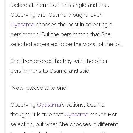
looked at them from this angle and that.
Observing this, Osame thought, Even
Oyasama
chooses the best in selecting a
persimmon. But the persimmon that She
selected appeared to be the worst of the lot.
She then offered the tray with the other
persimmons to Osame and said:
"Now, please take one."
Observing
Oyasama
`s actions, Osama
thought, It is true that
Oyasama
makes Her
selection, but what She chooses in different