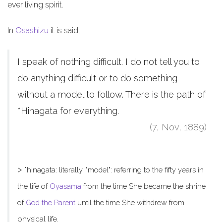
ever living spirit.
In
Osashizu
it is said,
I speak of nothing difficult. I do not tell you to
do anything difficult or to do something
without a model to follow. There is the path of
*Hinagata for everything.
(7, Nov, 1889)
>
*hinagata: literally, "model": referring to the fifty years in
the life of
Oyasama
from the time She became the shrine
of
God the Parent
until the time She withdrew from
physical life.