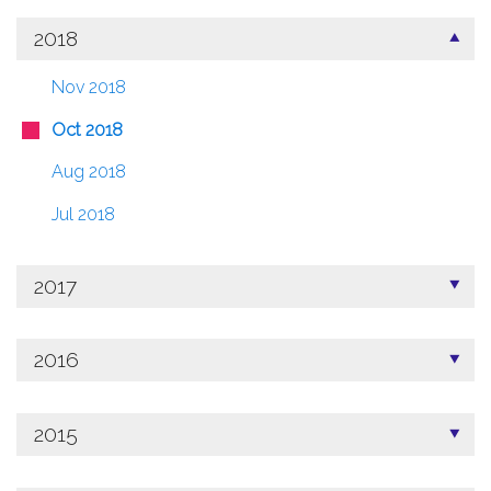
2018
Nov 2018
Oct 2018
Aug 2018
Jul 2018
2017
2016
2015