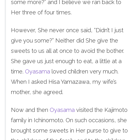
some more?” and I believe we ran back to
Her three of four times.
However, She never once said, “Didn’t I just
give you some?” Neither did She give the
sweets to us all at once to avoid the bother.
She gave us just enough to eat, a little at a
time.
Oyasama
loved children very much.
When I asked Hisa Yamazawa, my wife’s
mother, she agreed.
Now and then
Oyasama
visited the Kajimoto
family in Ichinomoto. On such occasions, she
brought some sweets in Her purse to give to