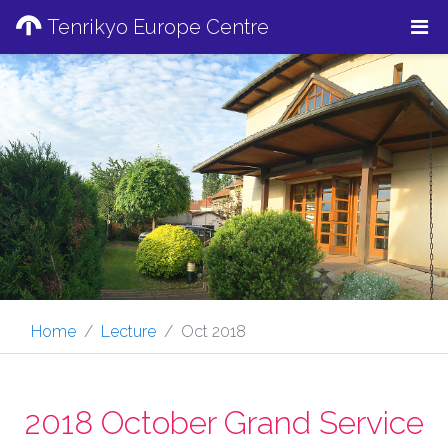
Tenrikyo Europe Centre
Home
Lecture
Oct 2018
2018 October Grand Service