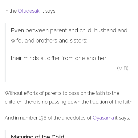
In the
Ofudesaki
it says,
Even between parent and child, husband and
wife, and brothers and sisters:
their minds all differ from one another.
(V 8)
Without efforts of parents to pass on the faith to the
children, there is no passing down the tradition of the faith.
And in number 196 of the anecdotes of
Oyasama
it says:
Maturing of the Child