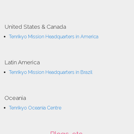
United States & Canada
Tenrikyo Mission Headquarters in America
Latin America
Tenrikyo Mission Headquarters in Brazil
Oceania
Tenrikyo Oceania Centre