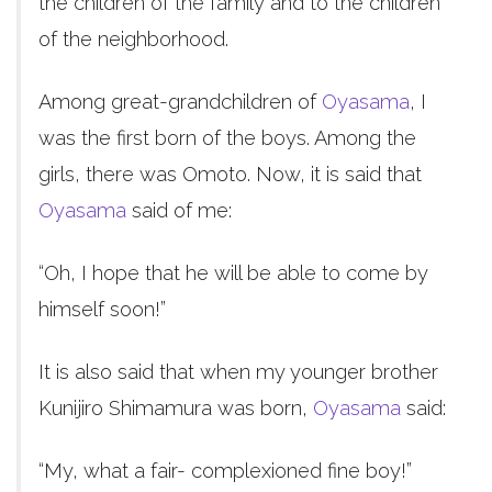
the children of the family and to the children
of the neighborhood.
Among great-grandchildren of
Oyasama
, I
was the first born of the boys. Among the
girls, there was Omoto. Now, it is said that
Oyasama
said of me:
“Oh, I hope that he will be able to come by
himself soon!”
It is also said that when my younger brother
Kunijiro Shimamura was born,
Oyasama
said:
“My, what a fair- complexioned fine boy!”