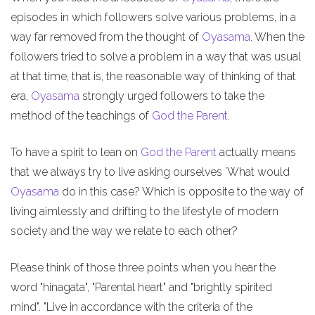
episodes in which followers solve various problems, in a
way far removed from the thought of
Oyasama
. When the
followers tried to solve a problem in a way that was usual
at that time, that is, the reasonable way of thinking of that
era,
Oyasama
strongly urged followers to take the
method of the teachings of
God the Parent
.
To have a spirit to lean on
God the Parent
actually means
that we always try to live asking ourselves `What would
Oyasama
do in this case? Which is opposite to the way of
living aimlessly and drifting to the lifestyle of modern
society and the way we relate to each other?
Please think of those three points when you hear the
word "hinagata", "Parental heart" and "brightly spirited
mind". "Live in accordance with the criteria of the