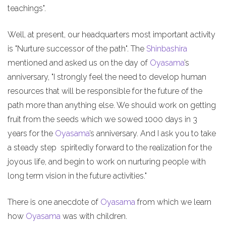
teachings".
Well, at present, our headquarters most important activity
is "Nurture successor of the path". The
Shinbashira
mentioned and asked us on the day of
Oyasama
’s
anniversary, "I strongly feel the need to develop human
resources that will be responsible for the future of the
path more than anything else. We should work on getting
fruit from the seeds which we sowed 1000 days in 3
years for the
Oyasama
’s anniversary. And I ask you to take
a steady step spiritedly forward to the realization for the
joyous life, and begin to work on nurturing people with
long term vision in the future activities."
There is one anecdote of
Oyasama
from which we learn
how
Oyasama
was with children.