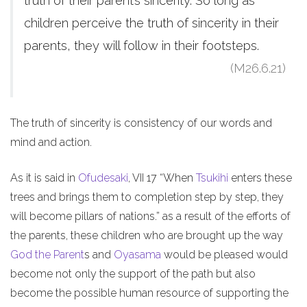
truth of their parent’s sincerity. So long as
children perceive the truth of sincerity in their
parents, they will follow in their footsteps.
(M26.6.21)
The truth of sincerity is consistency of our words and
mind and action.
As it is said in
Ofudesaki
, VII 17 “When
Tsukihi
enters these
trees and brings them to completion step by step, they
will become pillars of nations.” as a result of the efforts of
the parents, these children who are brought up the way
God the Parent
s and
Oyasama
would be pleased would
become not only the support of the path but also
become the possible human resource of supporting the