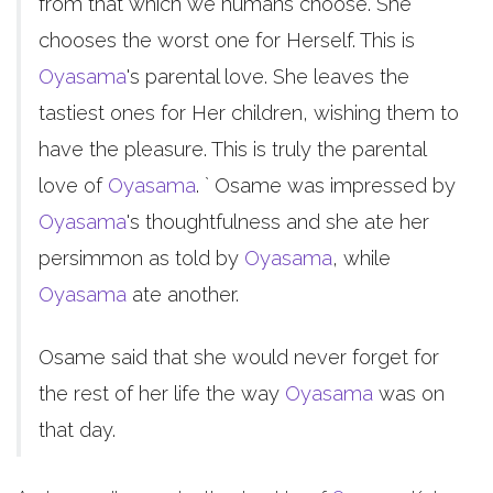
from that which we humans choose. She
chooses the worst one for Herself. This is
Oyasama
's parental love. She leaves the
tastiest ones for Her children, wishing them to
have the pleasure. This is truly the parental
love of
Oyasama
. ` Osame was impressed by
Oyasama
's thoughtfulness and she ate her
persimmon as told by
Oyasama
, while
Oyasama
ate another.
Osame said that she would never forget for
the rest of her life the way
Oyasama
was on
that day.