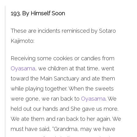
193. By Himself Soon
These are incidents reminisced by Sotaro
Kajimoto:
Receiving some cookies or candies from
Oyasama
, we children at that time, went
toward the Main Sanctuary and ate them
while playing together. When the sweets
were gone, we ran back to
Oyasama
. We
held out our hands and She gave us more.
We ate them and ran back to her again. We
must have said, “Grandma, may we have