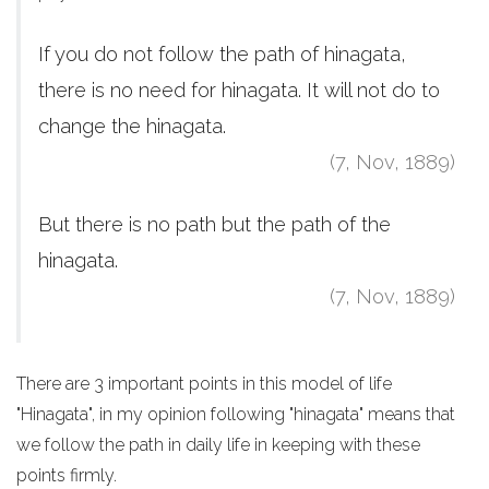
If you do not follow the path of hinagata,
there is no need for hinagata. It will not do to
change the hinagata.
(7, Nov, 1889)
But there is no path but the path of the
hinagata.
(7, Nov, 1889)
There are 3 important points in this model of life
"Hinagata", in my opinion following "hinagata" means that
we follow the path in daily life in keeping with these
points firmly.