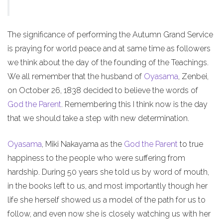
The significance of performing the Autumn Grand Service
is praying for world peace and at same time as followers
we think about the day of the founding of the Teachings.
We all remember that the husband of
Oyasama
, Zenbei,
on October 26, 1838 decided to believe the words of
God the Parent
. Remembering this I think now is the day
that we should take a step with new determination.
Oyasama
, Miki Nakayama as the
God the Parent
to true
happiness to the people who were suffering from
hardship. During 50 years she told us by word of mouth,
in the books left to us, and most importantly though her
life she herself showed us a model of the path for us to
follow, and even now she is closely watching us with her