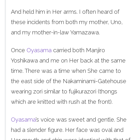
And held him in Her arms. I often heard of
these incidents from both my mother, Uno,
and my mother-in-law Yamazawa.
Once
Oyasama
carried both Manjiro
Yoshikawa and me on Her back at the same
time. There was a time when She came to
the east side of the Nakaminami-Gatehouse
wearing zori similar to fujikurazori (thongs
which are knitted with rush at the front).
Oyasama
’s voice was sweet and gentle. She
had a slender figure. Her face was oval and