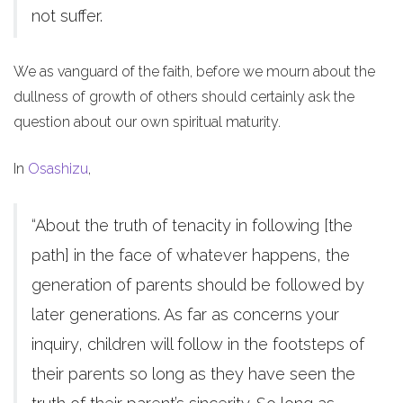
not suffer.
We as vanguard of the faith, before we mourn about the
dullness of growth of others should certainly ask the
question about our own spiritual maturity.
In
Osashizu
,
“About the truth of tenacity in following [the
path] in the face of whatever happens, the
generation of parents should be followed by
later generations. As far as concerns your
inquiry, children will follow in the footsteps of
their parents so long as they have seen the