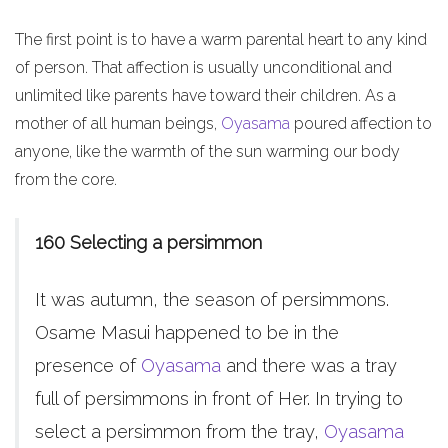
The first point is to have a warm parental heart to any kind
of person. That affection is usually unconditional and
unlimited like parents have toward their children. As a
mother of all human beings,
Oyasama
poured affection to
anyone, like the warmth of the sun warming our body
from the core.
160 Selecting a persimmon
It was autumn, the season of persimmons.
Osame Masui happened to be in the
presence of
Oyasama
and there was a tray
full of persimmons in front of Her. In trying to
select a persimmon from the tray,
Oyasama