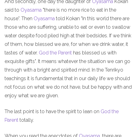
And secondly, one day the daughter of
Oyasama
Kokan
said to
Oyasama
"there is no more rice to eat in the
house". Then
Oyasama
told Kokan "In this world there are
those who are suffering, unable to eat or even to swallow
water despite food piled high at their bedsides. If we think
of them, how blessed we are, for when we drink water, it
tastes of water.
God the Parent
has blessed us with
exquisite gifts". It means whatever the situation we can go
through with a bright and spirited mind. In the Tenrikyo
teachings it is fundamental that in our daily life we should
not focus on what we do not have, but be happy with and
enjoy what we are given.
The last point is to have the spirit to lean on
God the
Parent
totally.
When you read the anecdotes of
Oyasama
, there are