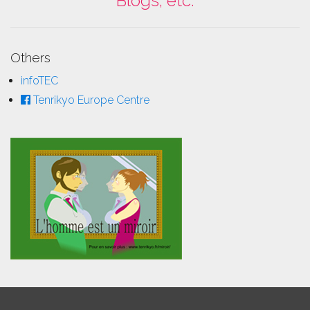
Blogs, etc.
Others
infoTEC
Tenrikyo Europe Centre