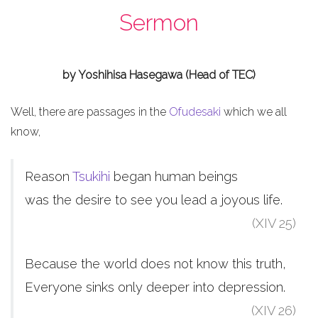
Sermon
by Yoshihisa Hasegawa (Head of TEC)
Well, there are passages in the
Ofudesaki
which we all
know,
Reason
Tsukihi
began human beings
was the desire to see you lead a joyous life.
(XIV 25)
Because the world does not know this truth,
Everyone sinks only deeper into depression.
(XIV 26)