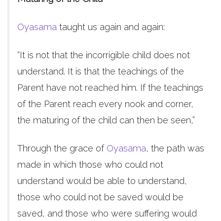
Oyasama
taught us again and again:
“It is not that the incorrigible child does not
understand. It is that the teachings of the
Parent have not reached him. If the teachings
of the Parent reach every nook and corner,
the maturing of the child can then be seen,”
Through the grace of
Oyasama
, the path was
made in which those who could not
understand would be able to understand,
those who could not be saved would be
saved, and those who were suffering would