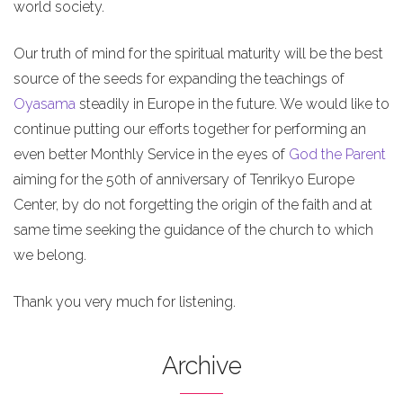
world society.
Our truth of mind for the spiritual maturity will be the best
source of the seeds for expanding the teachings of
Oyasama
steadily in Europe in the future. We would like to
continue putting our efforts together for performing an
even better Monthly Service in the eyes of
God the Parent
aiming for the 50th of anniversary of Tenrikyo Europe
Center, by do not forgetting the origin of the faith and at
same time seeking the guidance of the church to which
we belong.
Thank you very much for listening.
Archive