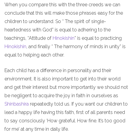
When you compare this with the three creeds we can
conclude that this will make those phrases easy for the
children to understand. So “ The spirit of single-
heartedness with God” is equal to adhering to the
teachings, “Attitude of
Hinokishin
” is equal to practicing
Hinokishin
, and finally “ The harmony of minds in unity” is
equal to helping each other.
Each child has a difference in personality and their
environment. It is also important to get into their world
and get their interest but more importantly we should not
be negligent to acquire the joy in faith in ourselves as
Shinbashira
repeatedly told us. If you want our children to
lead a happy life having this faith, first of all parents need
to say consciously ‘How grateful. How fine. It’s too good
for me’ at any time in daily life.