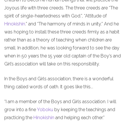
Joyous life with three creeds. The three creeds are “The
spirit of single-heartedness with God.”, “Attitude of
Hinokishin
.” and “The harmony of minds in unity.” And he
was hoping to install these three creeds firmly as a habit
rather than as a theory of teaching when children are
small. In addition, he was looking forward to see the day
when in 50 years the 15 year old captain of the Boy’s and
Girl’s association will take on this responsibility.
In the Boys and Girls association, there is a wonderful
thing called words of oath. It goes like this...
“I am a member of the Boys and Girls association. I will
grow into a fine
Yoboku
by keeping the teachings and
practicing the
Hinokishin
and helping each other.”