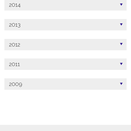
2014
2013
2012
2011
2009