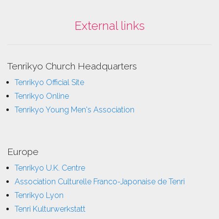
External links
Tenrikyo Church Headquarters
Tenrikyo Official Site
Tenrikyo Online
Tenrikyo Young Men's Association
Europe
Tenrikyo U.K. Centre
Association Culturelle Franco-Japonaise de Tenri
Tenrikyo Lyon
Tenri Kulturwerkstatt