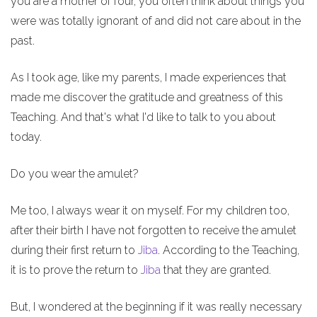
you are a mother of four, you often think about things you
were was totally ignorant of and did not care about in the
past.
As I took age, like my parents, I made experiences that
made me discover the gratitude and greatness of this
Teaching. And that's what I'd like to talk to you about
today.
Do you wear the amulet?
Me too, I always wear it on myself. For my children too,
after their birth I have not forgotten to receive the amulet
during their first return to
Jiba
. According to the Teaching,
it is to prove the return to
Jiba
that they are granted.
But, I wondered at the beginning if it was really necessary