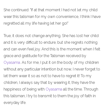
She continued: "If at that moment I had not let my child
wear this talisman for my own convenience, I think I have
regretted all my life having let her go!”
True, it does not change anything. She has lost her child
and it is very difficult to endure, but she regrets nothing
and can even feel joy. And this is the moment when I felt
grace and gratitude for the Talisman received by
Oyasama
. As for me, I put it on the body of my children
without any particular intention but now, I never forget to
let them wear it so as not to have to regret it! To my
children, I always say that by wearing it, they have the
happiness of being with
Oyasama
all the time. Through
this talisman, I try to transmit to them the joy of faith in
everyday life.