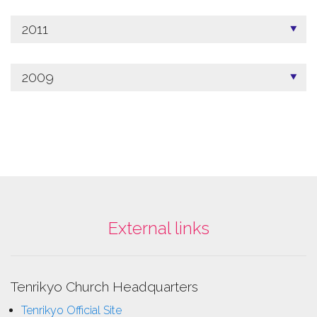
2011
2009
External links
Tenrikyo Church Headquarters
Tenrikyo Official Site