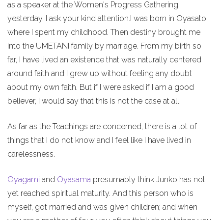
as a speaker at the Women's Progress Gathering
yesterday. I ask your kind attention.I was born in Oyasato
where I spent my childhood. Then destiny brought me
into the UMETANI family by marriage. From my birth so
far, I have lived an existence that was naturally centered
around faith and I grew up without feeling any doubt
about my own faith. But if I were asked if I am a good
believer, I would say that this is not the case at all.
As far as the Teachings are concerned, there is a lot of
things that I do not know and I feel like I have lived in
carelessness.
Oyagami
and
Oyasama
presumably think Junko has not
yet reached spiritual maturity. And this person who is
myself, got married and was given children; and when