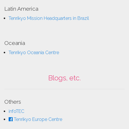
Latin America
Tenrikyo Mission Headquarters in Brazil
Oceania
Tenrikyo Oceania Centre
Blogs, etc.
Others
infoTEC
Tenrikyo Europe Centre