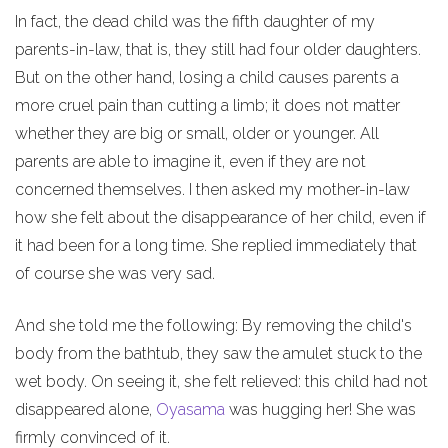
In fact, the dead child was the fifth daughter of my
parents-in-law, that is, they still had four older daughters.
But on the other hand, losing a child causes parents a
more cruel pain than cutting a limb; it does not matter
whether they are big or small, older or younger. All
parents are able to imagine it, even if they are not
concerned themselves. I then asked my mother-in-law
how she felt about the disappearance of her child, even if
it had been for a long time. She replied immediately that
of course she was very sad.
And she told me the following: By removing the child's
body from the bathtub, they saw the amulet stuck to the
wet body. On seeing it, she felt relieved: this child had not
disappeared alone,
Oyasama
was hugging her! She was
firmly convinced of it.