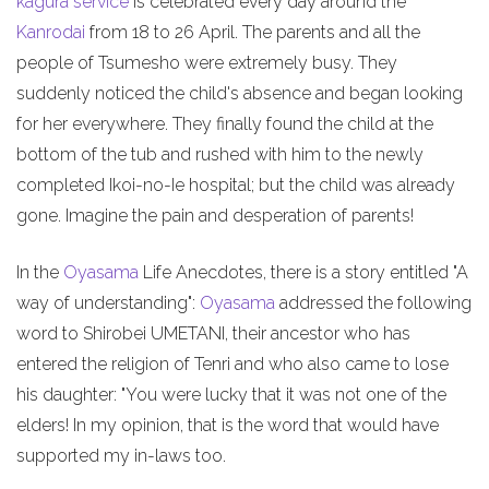
kagura service
is celebrated every day around the
Kanrodai
from 18 to 26 April. The parents and all the
people of Tsumesho were extremely busy. They
suddenly noticed the child's absence and began looking
for her everywhere. They finally found the child at the
bottom of the tub and rushed with him to the newly
completed Ikoi-no-Ie hospital; but the child was already
gone. Imagine the pain and desperation of parents!
In the
Oyasama
Life Anecdotes, there is a story entitled "A
way of understanding":
Oyasama
addressed the following
word to Shirobei UMETANI, their ancestor who has
entered the religion of Tenri and who also came to lose
his daughter: "You were lucky that it was not one of the
elders! In my opinion, that is the word that would have
supported my in-laws too.