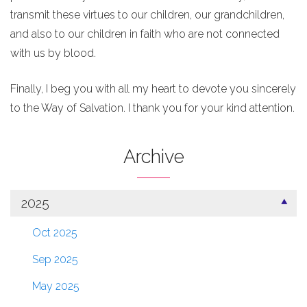
transmit these virtues to our children, our grandchildren,
and also to our children in faith who are not connected
with us by blood.
Finally, I beg you with all my heart to devote you sincerely
to the Way of Salvation. I thank you for your kind attention.
Archive
2025
Oct 2025
Sep 2025
May 2025