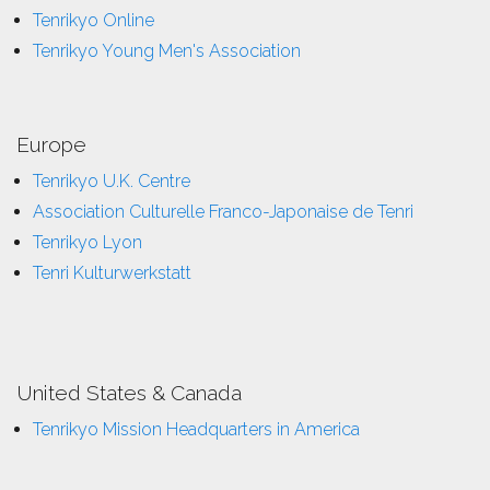
Tenrikyo Online
Tenrikyo Young Men's Association
Europe
Tenrikyo U.K. Centre
Association Culturelle Franco-Japonaise de Tenri
Tenrikyo Lyon
Tenri Kulturwerkstatt
United States & Canada
Tenrikyo Mission Headquarters in America