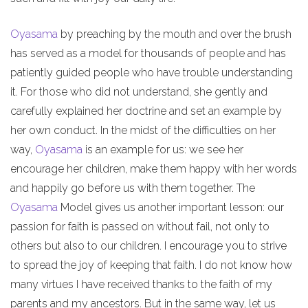
Oyasama
by preaching by the mouth and over the brush
has served as a model for thousands of people and has
patiently guided people who have trouble understanding
it. For those who did not understand, she gently and
carefully explained her doctrine and set an example by
her own conduct. In the midst of the difficulties on her
way,
Oyasama
is an example for us: we see her
encourage her children, make them happy with her words
and happily go before us with them together. The
Oyasama
Model gives us another important lesson: our
passion for faith is passed on without fail, not only to
others but also to our children. I encourage you to strive
to spread the joy of keeping that faith. I do not know how
many virtues I have received thanks to the faith of my
parents and my ancestors. But in the same way, let us