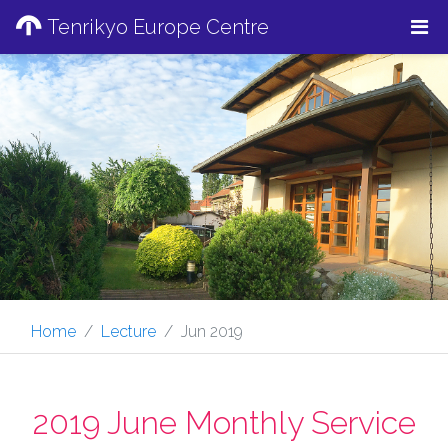
Tenrikyo Europe Centre
Home
Lecture
Jun 2019
2019 June Monthly Service