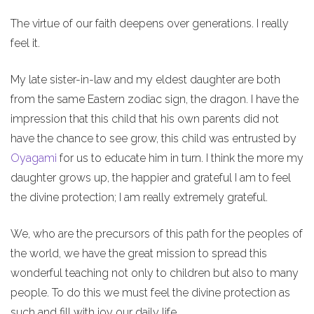
The virtue of our faith deepens over generations. I really
feel it.
My late sister-in-law and my eldest daughter are both
from the same Eastern zodiac sign, the dragon. I have the
impression that this child that his own parents did not
have the chance to see grow, this child was entrusted by
Oyagami
for us to educate him in turn. I think the more my
daughter grows up, the happier and grateful I am to feel
the divine protection; I am really extremely grateful.
We, who are the precursors of this path for the peoples of
the world, we have the great mission to spread this
wonderful teaching not only to children but also to many
people. To do this we must feel the divine protection as
such and fill with joy our daily life.