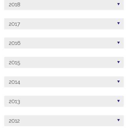
2018
2017
2016
2015
2014
2013
2012