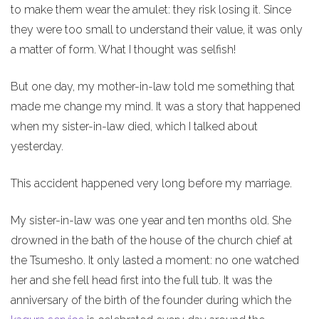
to make them wear the amulet: they risk losing it. Since
they were too small to understand their value, it was only
a matter of form. What I thought was selfish!
But one day, my mother-in-law told me something that
made me change my mind. It was a story that happened
when my sister-in-law died, which I talked about
yesterday.
This accident happened very long before my marriage.
My sister-in-law was one year and ten months old. She
drowned in the bath of the house of the church chief at
the Tsumesho. It only lasted a moment: no one watched
her and she fell head first into the full tub. It was the
anniversary of the birth of the founder during which the