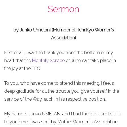
Sermon
by Junko Umetani (Member of Tenrikyo Women’s
Association)
First of all, I want to thank you from the bottom of my
heart that the
Monthly Service
of June can take place in
the joy at the TEC.
To you, who have come to attend this meeting, I feel a
deep gratitude for all the trouble you give yourself in the
service of the Way, each in his respective position.
My name is Junko UMETANI and I had the pleasure to talk
to you here. I was sent by Mother Women's Association