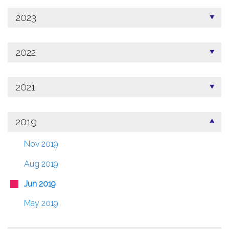
2023
2022
2021
2019
Nov 2019
Aug 2019
Jun 2019
May 2019