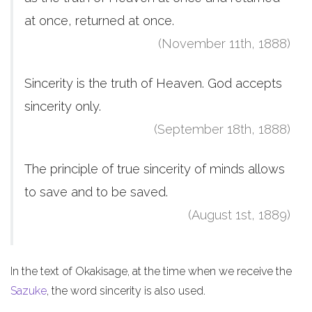
at once, returned at once.
(November 11th, 1888)
Sincerity is the truth of Heaven. God accepts
sincerity only.
(September 18th, 1888)
The principle of true sincerity of minds allows
to save and to be saved.
(August 1st, 1889)
In the text of Okakisage, at the time when we receive the
Sazuke
, the word sincerity is also used.