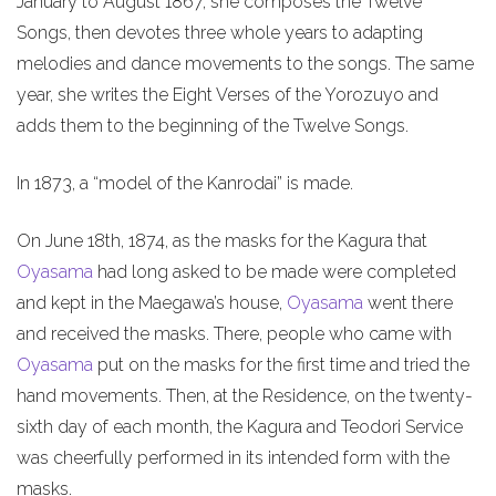
January to August 1867, she composes the Twelve
Songs, then devotes three whole years to adapting
melodies and dance movements to the songs. The same
year, she writes the Eight Verses of the Yorozuyo and
adds them to the beginning of the Twelve Songs.
In 1873, a “model of the Kanrodai” is made.
On June 18th, 1874, as the masks for the Kagura that
Oyasama
had long asked to be made were completed
and kept in the Maegawa’s house,
Oyasama
went there
and received the masks. There, people who came with
Oyasama
put on the masks for the first time and tried the
hand movements. Then, at the Residence, on the twenty-
sixth day of each month, the Kagura and Teodori Service
was cheerfully performed in its intended form with the
masks.