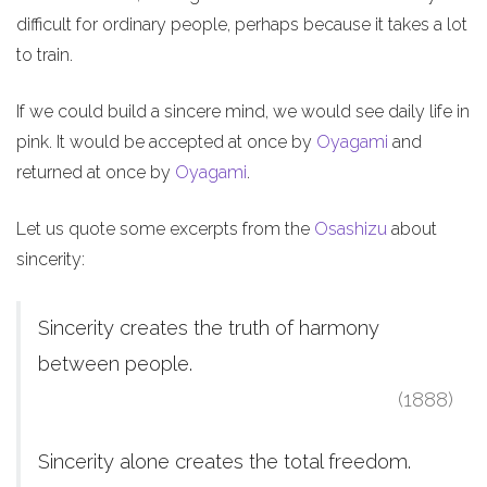
difficult for ordinary people, perhaps because it takes a lot
to train.
If we could build a sincere mind, we would see daily life in
pink. It would be accepted at once by
Oyagami
and
returned at once by
Oyagami
.
Let us quote some excerpts from the
Osashizu
about
sincerity:
Sincerity creates the truth of harmony
between people.
(1888)
Sincerity alone creates the total freedom.