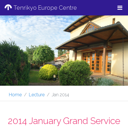
Tenrikyo Europe Centre
Home
Lecture
Jan 2014
2014 January Grand Service