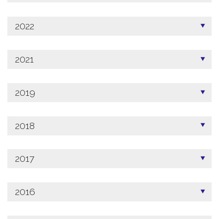
2022
2021
2019
2018
2017
2016