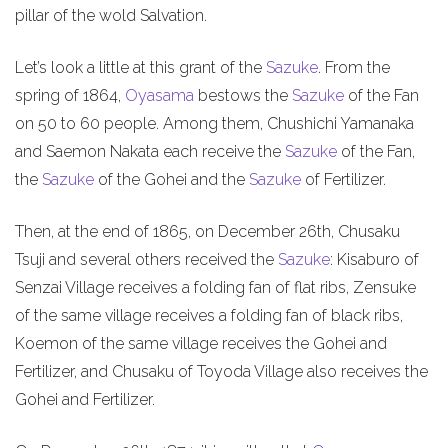
pillar of the wold Salvation.
Let’s look a little at this grant of the
Sazuke
. From the
spring of 1864,
Oyasama
bestows the
Sazuke
of the Fan
on 50 to 60 people. Among them, Chushichi Yamanaka
and Saemon Nakata each receive the
Sazuke
of the Fan,
the
Sazuke
of the Gohei and the
Sazuke
of Fertilizer.
Then, at the end of 1865, on December 26th, Chusaku
Tsuji and several others received the
Sazuke
: Kisaburo of
Senzai Village receives a folding fan of flat ribs, Zensuke
of the same village receives a folding fan of black ribs,
Koemon of the same village receives the Gohei and
Fertilizer, and Chusaku of Toyoda Village also receives the
Gohei and Fertilizer.