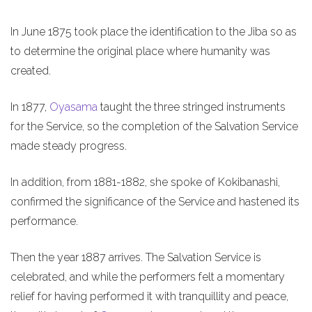
In June 1875 took place the identification to the Jiba so as
to determine the original place where humanity was
created.
In 1877,
Oyasama
taught the three stringed instruments
for the Service, so the completion of the Salvation Service
made steady progress.
In addition, from 1881-1882, she spoke of Kokibanashi,
confirmed the significance of the Service and hastened its
performance.
Then the year 1887 arrives. The Salvation Service is
celebrated, and while the performers felt a momentary
relief for having performed it with tranquillity and peace,