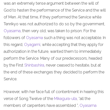
was an extremely tense argument between the will of
God to hasten the performance of the Service and the will
of Men. At that time, if they performed the Service while
Tenrikyo was not authorized to do so by the government,
Oyasama
, then very old, was taken to prison. For the
followers of
Oyasama
such a thing was not acceptable. In
this regard,
Oyagami
, while accepting that they apply for
authorization in the future, wanted them to immediately
perform the Service. Many of our predecessors, headed
by the First
Shinbashira
, never ceased to hesitate, but at
the end of these exchanges they decided to perform the
Service.
However, with her face full of contentment in hearing this
verse of Song Twelve of the
Mikagura-uta
, “all the
members of carpenters have assembled ”,
Oyasama