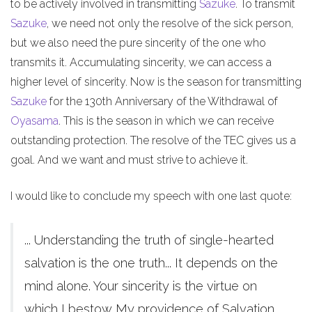
to be actively involved in transmitting
Sazuke
. To transmit
Sazuke
, we need not only the resolve of the sick person,
but we also need the pure sincerity of the one who
transmits it. Accumulating sincerity, we can access a
higher level of sincerity. Now is the season for transmitting
Sazuke
for the 130th Anniversary of the Withdrawal of
Oyasama
. This is the season in which we can receive
outstanding protection. The resolve of the TEC gives us a
goal. And we want and must strive to achieve it.
I would like to conclude my speech with one last quote:
... Understanding the truth of single-hearted
salvation is the one truth... It depends on the
mind alone. Your sincerity is the virtue on
which I bestow My providence of Salvation.