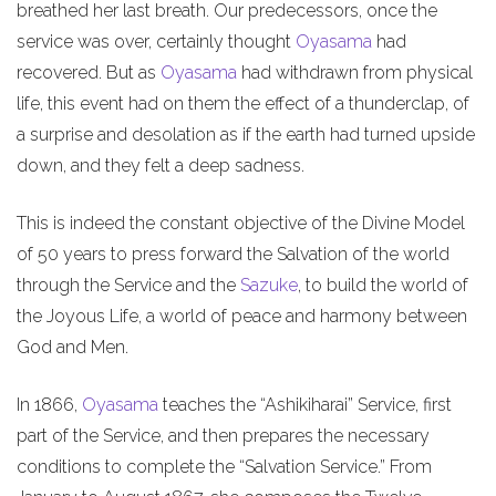
breathed her last breath. Our predecessors, once the
service was over, certainly thought
Oyasama
had
recovered. But as
Oyasama
had withdrawn from physical
life, this event had on them the effect of a thunderclap, of
a surprise and desolation as if the earth had turned upside
down, and they felt a deep sadness.
This is indeed the constant objective of the Divine Model
of 50 years to press forward the Salvation of the world
through the Service and the
Sazuke
, to build the world of
the Joyous Life, a world of peace and harmony between
God and Men.
In 1866,
Oyasama
teaches the “Ashikiharai” Service, first
part of the Service, and then prepares the necessary
conditions to complete the “Salvation Service.” From