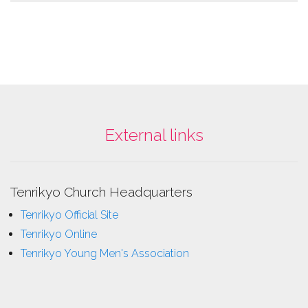
External links
Tenrikyo Church Headquarters
Tenrikyo Official Site
Tenrikyo Online
Tenrikyo Young Men's Association