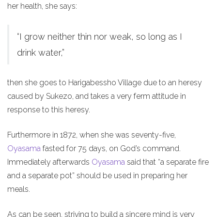
her health, she says:
“I grow neither thin nor weak, so long as I
drink water,”
then she goes to Harigabessho Village due to an heresy
caused by Sukezo, and takes a very ferm attitude in
response to this heresy.
Furthermore in 1872, when she was seventy-five,
Oyasama
fasted for 75 days, on God’s command.
Immediately afterwards
Oyasama
said that “a separate fire
and a separate pot” should be used in preparing her
meals.
As can be seen, striving to build a sincere mind is very