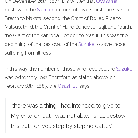
On December 26th, 1874, it is written that
Oyasama
bestowed the
Sazuke
on four followers: first, the Grant of
Breath to Nakata; second, the Grant of Boiled Rice to
Matsuo; third, the Grant of Hand Dance to Tsuji, and fourth,
the Grant of the Kanrodai-Teodori to Masui. This was the
beginning of the bestowal of the
Sazuke
to save those
suffering from illness.
In this way, the number of those who received the
Sazuke
was extremely low. Therefore, as stated above, on
February 18th, 1887, the
Osashizu
says:
“there was a thing I had intended to give to
My children but I was not able. I shall bestow
this truth on you step by step hereafter.”