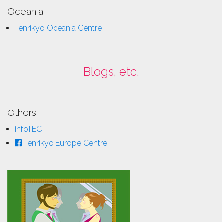
Oceania
Tenrikyo Oceania Centre
Blogs, etc.
Others
infoTEC
Tenrikyo Europe Centre