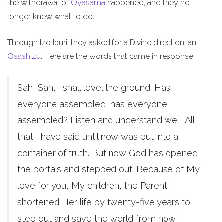
the withdrawal of
Oyasama
happened, and they no
longer knew what to do.
Through Izo Iburi, they asked for a Divine direction, an
Osashizu
. Here are the words that came in response:
Sah, Sah, I shall level the ground. Has
everyone assembled, has everyone
assembled? Listen and understand well. All
that I have said until now was put into a
container of truth. But now God has opened
the portals and stepped out. Because of My
love for you, My children, the Parent
shortened Her life by twenty-five years to
step out and save the world from now.