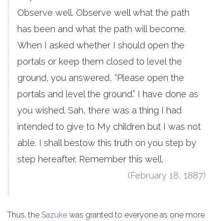
Observe well. Observe well what the path
has been and what the path will become.
When I asked whether I should open the
portals or keep them closed to level the
ground, you answered, “Please open the
portals and level the ground.” I have done as
you wished. Sah, there was a thing I had
intended to give to My children but I was not
able. I shall bestow this truth on you step by
step hereafter. Remember this well.
(February 18, 1887)
Thus, the
Sazuke
was granted to everyone as one more