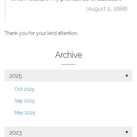
(August 9, 1888)
Thank you for your kind attention.
Archive
2025
Oct 2025
Sep 2025
May 2025
2023