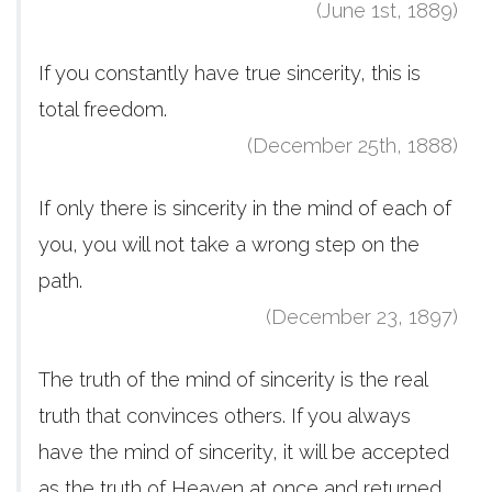
(June 1st, 1889)
If you constantly have true sincerity, this is
total freedom.
(December 25th, 1888)
If only there is sincerity in the mind of each of
you, you will not take a wrong step on the
path.
(December 23, 1897)
The truth of the mind of sincerity is the real
truth that convinces others. If you always
have the mind of sincerity, it will be accepted
as the truth of Heaven at once and returned