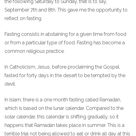
the following Saturday to Sunday, that is to say,
September 7th and 8th. This gave me the opportunity to
reflect on fasting.
Fasting consists in abstaining for a given time from food
or from a particular type of food. Fasting has become a
common religious practice.
In Catholicism, Jesus, before proclaiming the Gospel,
fasted for forty days in the desert to be tempted by the
devil.
In Islam, there is a one month fasting called Ramadan,
which is based on the lunar calendar. Compared to the
solar calendar, this calendar is shifting gradually, so it
happens that Ramadan takes place in summer. This is a
terrible trial not being allowed to eat or drink all day at this