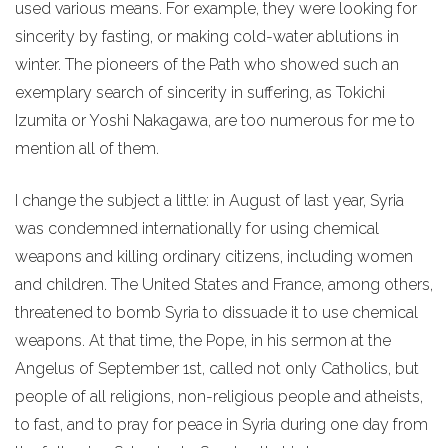
used various means. For example, they were looking for
sincerity by fasting, or making cold-water ablutions in
winter. The pioneers of the Path who showed such an
exemplary search of sincerity in suffering, as Tokichi
Izumita or Yoshi Nakagawa, are too numerous for me to
mention all of them.
I change the subject a little: in August of last year, Syria
was condemned internationally for using chemical
weapons and killing ordinary citizens, including women
and children. The United States and France, among others,
threatened to bomb Syria to dissuade it to use chemical
weapons. At that time, the Pope, in his sermon at the
Angelus of September 1st, called not only Catholics, but
people of all religions, non-religious people and atheists,
to fast, and to pray for peace in Syria during one day from