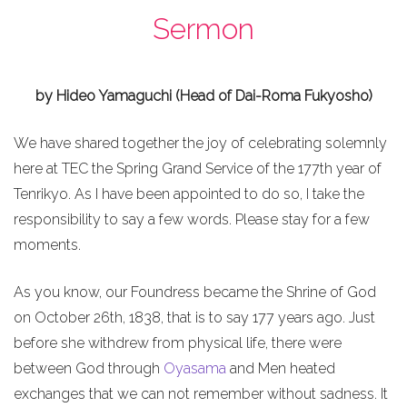
Sermon
by Hideo Yamaguchi (Head of Dai-Roma Fukyosho)
We have shared together the joy of celebrating solemnly
here at TEC the Spring Grand Service of the 177th year of
Tenrikyo. As I have been appointed to do so, I take the
responsibility to say a few words. Please stay for a few
moments.
As you know, our Foundress became the Shrine of God
on October 26th, 1838, that is to say 177 years ago. Just
before she withdrew from physical life, there were
between God through
Oyasama
and Men heated
exchanges that we can not remember without sadness. It