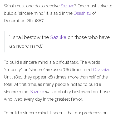
What must one do to receive
Sazuke
? One must strive to
build a “sincere mind.” It is said in the
Osashizu
of
December 12th, 1887:
“I shall bestow the
Sazuke
on those who have
a sincere mind.”
To build a sincere mind is a difficult task. The words
“sincerity” or “sincere” are used 766 times in all
Osashizu
.
Until 1891, they appear 389 times, more than half of the
total. At that time, as many people incited to build a
sincere mind,
Sazuke
was probably bestowed on those
who lived every day in the greatest fervor.
To build a sincere mind, it seems that our predecessors