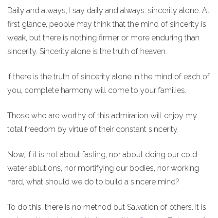
Daily and always, I say daily and always: sincerity alone. At
first glance, people may think that the mind of sincerity is
weak, but there is nothing firmer or more enduring than
sincerity. Sincerity alone is the truth of heaven.
If there is the truth of sincerity alone in the mind of each of
you, complete harmony will come to your families.
Those who are worthy of this admiration will enjoy my
total freedom by virtue of their constant sincerity.
Now, if it is not about fasting, nor about doing our cold-
water ablutions, nor mortifying our bodies, nor working
hard, what should we do to build a sincere mind?
To do this, there is no method but Salvation of others. It is