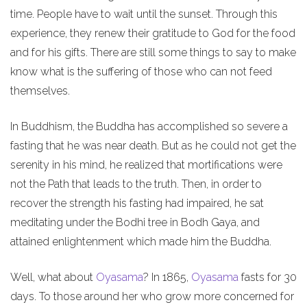
time. People have to wait until the sunset. Through this
experience, they renew their gratitude to God for the food
and for his gifts. There are still some things to say to make
know what is the suffering of those who can not feed
themselves.
In Buddhism, the Buddha has accomplished so severe a
fasting that he was near death. But as he could not get the
serenity in his mind, he realized that mortifications were
not the Path that leads to the truth. Then, in order to
recover the strength his fasting had impaired, he sat
meditating under the Bodhi tree in Bodh Gaya, and
attained enlightenment which made him the Buddha.
Well, what about
Oyasama
? In 1865,
Oyasama
fasts for 30
days. To those around her who grow more concerned for