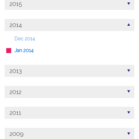
2015
2014
Dec 2014
Jan 2014
2013
2012
2011
2009