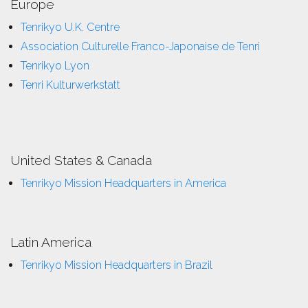
Europe
Tenrikyo U.K. Centre
Association Culturelle Franco-Japonaise de Tenri
Tenrikyo Lyon
Tenri Kulturwerkstatt
United States & Canada
Tenrikyo Mission Headquarters in America
Latin America
Tenrikyo Mission Headquarters in Brazil