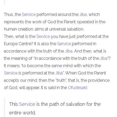
Thus, the
Service
performed around the
Jiba
, which
represents the work of God the Parent operated in the
human creation, aims at universal salvation.
Then, what is the
Service
you have just performed at the
Europe Centre? It is also the
Service
performed in
accordance with the truth of the
Jiba
. And then, what is
the meaning of “in accordance with the truth of the
Jiba
”?
It means “to become the same mind with which the
Service
is performed at the
Jiba
”. When God the Parent
accepts our mind, then the “truth”, that is, the providence
of God, will appear. It is said in the
Ofudesaki
:
This
Service
is the path of salvation for the
entire world.