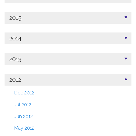
2015
2014
2013
2012
Dec 2012
Jul 2012
Jun 2012
May 2012