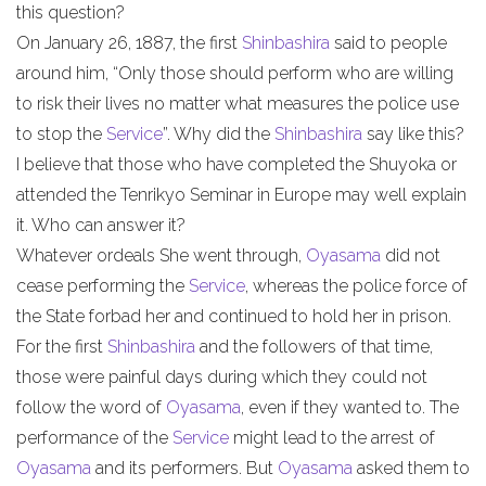
this question?
On January 26, 1887, the first
Shinbashira
said to people
around him, “Only those should perform who are willing
to risk their lives no matter what measures the police use
to stop the
Service
”. Why did the
Shinbashira
say like this?
I believe that those who have completed the Shuyoka or
attended the Tenrikyo Seminar in Europe may well explain
it. Who can answer it?
Whatever ordeals She went through,
Oyasama
did not
cease performing the
Service
, whereas the police force of
the State forbad her and continued to hold her in prison.
For the first
Shinbashira
and the followers of that time,
those were painful days during which they could not
follow the word of
Oyasama
, even if they wanted to. The
performance of the
Service
might lead to the arrest of
Oyasama
and its performers. But
Oyasama
asked them to