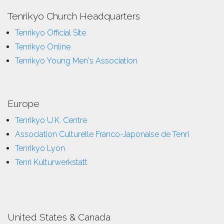
Tenrikyo Church Headquarters
Tenrikyo Official Site
Tenrikyo Online
Tenrikyo Young Men's Association
Europe
Tenrikyo U.K. Centre
Association Culturelle Franco-Japonaise de Tenri
Tenrikyo Lyon
Tenri Kulturwerkstatt
United States & Canada