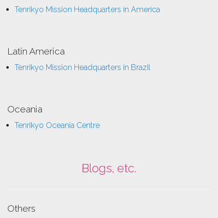
Tenrikyo Mission Headquarters in America
Latin America
Tenrikyo Mission Headquarters in Brazil
Oceania
Tenrikyo Oceania Centre
Blogs, etc.
Others