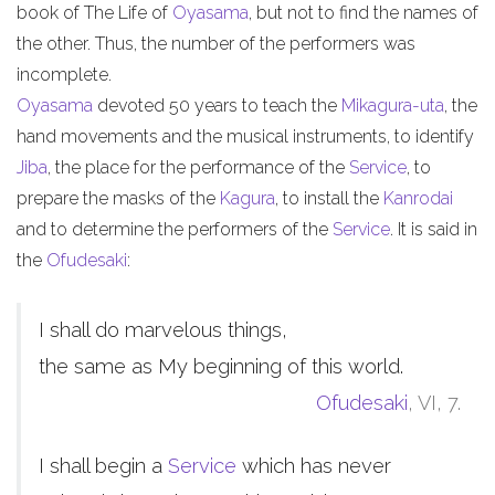
book of The Life of
Oyasama
, but not to find the names of
the other. Thus, the number of the performers was
incomplete.
Oyasama
devoted 50 years to teach the
Mikagura-uta
, the
hand movements and the musical instruments, to identify
Jiba
, the place for the performance of the
Service
, to
prepare the masks of the
Kagura
, to install the
Kanrodai
and to determine the performers of the
Service
. It is said in
the
Ofudesaki
:
I shall do marvelous things,
the same as My beginning of this world.
Ofudesaki
, VI, 7.
I shall begin a
Service
which has never