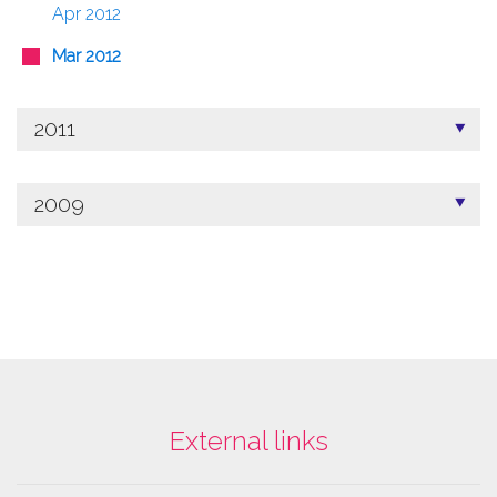
Apr 2012
Mar 2012
2011
2009
External links