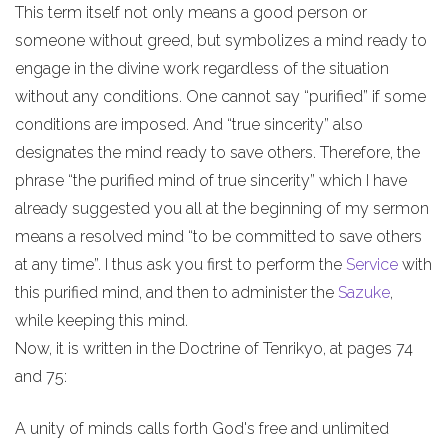
This term itself not only means a good person or
someone without greed, but symbolizes a mind ready to
engage in the divine work regardless of the situation
without any conditions. One cannot say “purified” if some
conditions are imposed. And “true sincerity” also
designates the mind ready to save others. Therefore, the
phrase “the purified mind of true sincerity” which I have
already suggested you all at the beginning of my sermon
means a resolved mind “to be committed to save others
at any time”. I thus ask you first to perform the
Service
with
this purified mind, and then to administer the
Sazuke
,
while keeping this mind.
Now, it is written in the Doctrine of Tenrikyo, at pages 74
and 75:
A unity of minds calls forth God's free and unlimited