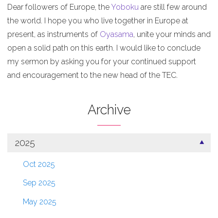
Dear followers of Europe, the
Yoboku
are still few around
the world. I hope you who live together in Europe at
present, as instruments of
Oyasama
, unite your minds and
open a solid path on this earth. I would like to conclude
my sermon by asking you for your continued support
and encouragement to the new head of the TEC.
Archive
2025
Oct 2025
Sep 2025
May 2025