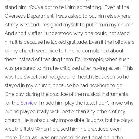
stand him. You’ve got to tell him something.” Even at the
Overseas Department, I was asked to put him elsewhere.
At my wits’ end I resigned myself to put him in my church.
And shortly after, I understood why one could not stand
him. It is because he lacked gratitude. Even if the followers
of my church were nice to him, he complained about
them instead of thanking them. For example, when sushi
was prepared to him, he criticized after having eaten: “This
was too sweet and not good for health”. But even so he
stayed in my church, because he had nowhere to go.
One day, during the practice of the musical instruments
for the
Service
, I made him play the flute. I don’t know why,
but he played really well, better than any others of my
church. He is absolutely impossible (laughs), but he plays
well the flute. When I praised him, he practiced even
more. Then, as I was proposed his participation in the