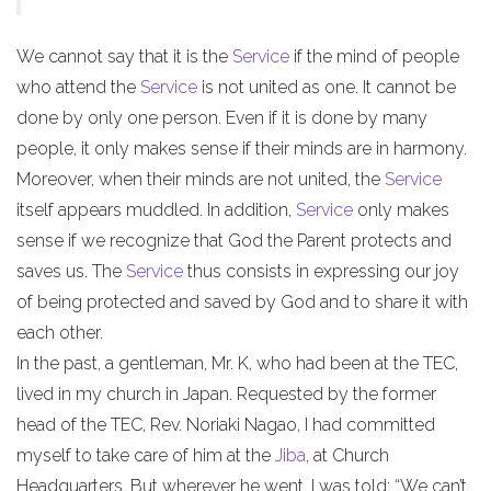
We cannot say that it is the
Service
if the mind of people
who attend the
Service
is not united as one. It cannot be
done by only one person. Even if it is done by many
people, it only makes sense if their minds are in harmony.
Moreover, when their minds are not united, the
Service
itself appears muddled. In addition,
Service
only makes
sense if we recognize that God the Parent protects and
saves us. The
Service
thus consists in expressing our joy
of being protected and saved by God and to share it with
each other.
In the past, a gentleman, Mr. K, who had been at the TEC,
lived in my church in Japan. Requested by the former
head of the TEC, Rev. Noriaki Nagao, I had committed
myself to take care of him at the
Jiba
, at Church
Headquarters. But wherever he went, I was told: “We can’t