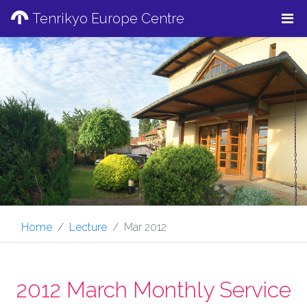
Tenrikyo Europe Centre
Home
Lecture
Mar 2012
2012 March Monthly Service