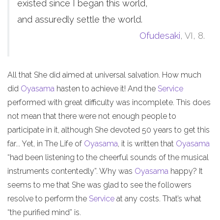
existed since I began this world,
and assuredly settle the world.
Ofudesaki
, VI, 8.
All that She did aimed at universal salvation. How much
did
Oyasama
hasten to achieve it! And the
Service
performed with great difficulty was incomplete. This does
not mean that there were not enough people to
participate in it, although She devoted 50 years to get this
far... Yet, in The Life of
Oyasama
, it is written that
Oyasama
“had been listening to the cheerful sounds of the musical
instruments contentedly”. Why was
Oyasama
happy? It
seems to me that She was glad to see the followers
resolve to perform the
Service
at any costs. That’s what
“the purified mind” is.