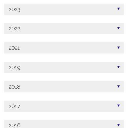
2023
2022
2021
2019
2018
2017
2016