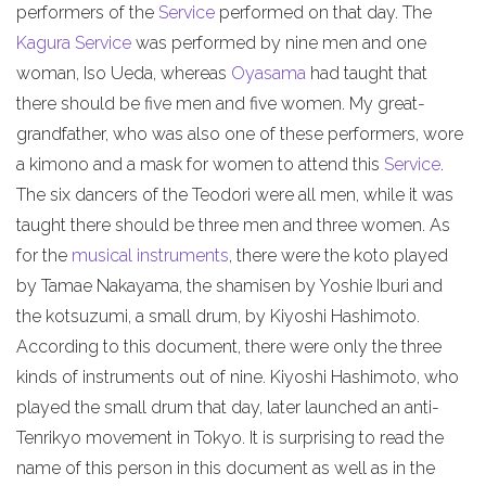
performers of the
Service
performed on that day. The
Kagura Service
was performed by nine men and one
woman, Iso Ueda, whereas
Oyasama
had taught that
there should be five men and five women. My great-
grandfather, who was also one of these performers, wore
a kimono and a mask for women to attend this
Service
.
The six dancers of the Teodori were all men, while it was
taught there should be three men and three women. As
for the
musical instruments
, there were the koto played
by Tamae Nakayama, the shamisen by Yoshie Iburi and
the kotsuzumi, a small drum, by Kiyoshi Hashimoto.
According to this document, there were only the three
kinds of instruments out of nine. Kiyoshi Hashimoto, who
played the small drum that day, later launched an anti-
Tenrikyo movement in Tokyo. It is surprising to read the
name of this person in this document as well as in the