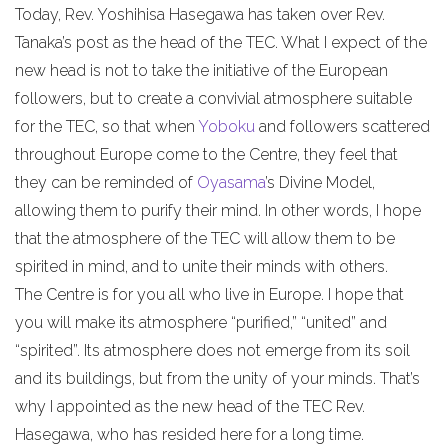
Today, Rev. Yoshihisa Hasegawa has taken over Rev.
Tanaka’s post as the head of the TEC. What I expect of the
new head is not to take the initiative of the European
followers, but to create a convivial atmosphere suitable
for the TEC, so that when
Yoboku
and followers scattered
throughout Europe come to the Centre, they feel that
they can be reminded of
Oyasama
’s Divine Model,
allowing them to purify their mind. In other words, I hope
that the atmosphere of the TEC will allow them to be
spirited in mind, and to unite their minds with others.
The Centre is for you all who live in Europe. I hope that
you will make its atmosphere “purified,” “united” and
“spirited”. Its atmosphere does not emerge from its soil
and its buildings, but from the unity of your minds. That’s
why I appointed as the new head of the TEC Rev.
Hasegawa, who has resided here for a long time.