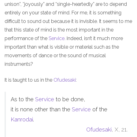
unison”, “joyously” and “single-heartedly” are to depend
entirely on your state of mind. For me, it is something
difficult to sound out because it is invisible. It seems to me
that this state of mind is the most important in the
performance of the
Service
. Indeed, isn’t it much more
important than what is visible or material such as the
movements of dance or the sound of musical
instruments?
It is taught to us in the
Ofudesaki
:
As to the
Service
to be done,
it is none other than the
Service
of the
Kanrodai
.
Ofudesaki
, X, 21.