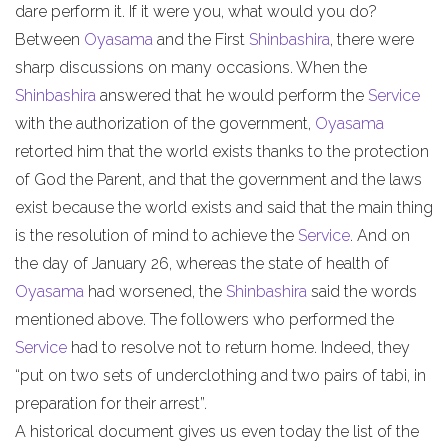
dare perform it. If it were you, what would you do?
Between
Oyasama
and the First
Shinbashira
, there were
sharp discussions on many occasions. When the
Shinbashira
answered that he would perform the
Service
with the authorization of the government,
Oyasama
retorted him that the world exists thanks to the protection
of God the Parent, and that the government and the laws
exist because the world exists and said that the main thing
is the resolution of mind to achieve the
Service
. And on
the day of January 26, whereas the state of health of
Oyasama
had worsened, the
Shinbashira
said the words
mentioned above. The followers who performed the
Service
had to resolve not to return home. Indeed, they
“put on two sets of underclothing and two pairs of tabi, in
preparation for their arrest”.
A historical document gives us even today the list of the