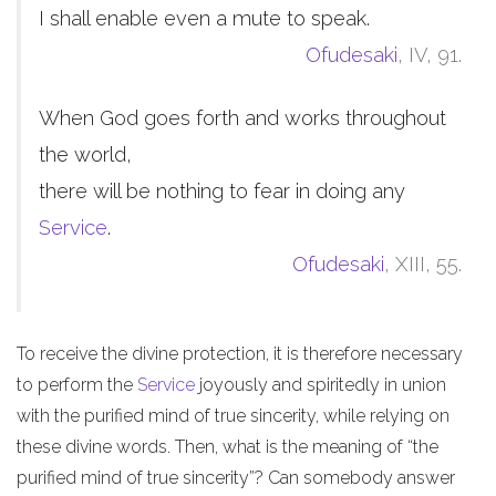
I shall enable even a mute to speak.
Ofudesaki
, IV, 91.
When God goes forth and works throughout
the world,
there will be nothing to fear in doing any
Service
.
Ofudesaki
, XIII, 55.
To receive the divine protection, it is therefore necessary
to perform the
Service
joyously and spiritedly in union
with the purified mind of true sincerity, while relying on
these divine words. Then, what is the meaning of “the
purified mind of true sincerity”? Can somebody answer