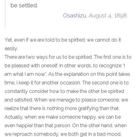
be settled.
Osashizu
, August 4, 1898.
Yet, even if we are told to be spirited, we cannot do it
easily.
There are two ways for us to be spirited. The first one is to
be pleased with oneself, in other words, to recognize “I
am what I am now”. As the explanation on this point takes
time, I keep it for another occasion. The second one is to
constantly consider how to make the other be spirited
and satisfied. When we manage to please someone, we
realize that there is nothing more gratifying than that.
Actually, when we make someone happy, we can be
even happier than that person. On the other hand, when
we reproach somebody, we both get in a bad mood.