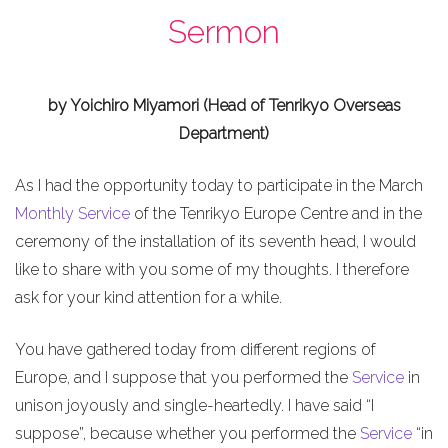
Sermon
by Yoichiro Miyamori (Head of Tenrikyo Overseas
Department)
As I had the opportunity today to participate in the March
Monthly Service
of the Tenrikyo Europe Centre and in the
ceremony of the installation of its seventh head, I would
like to share with you some of my thoughts. I therefore
ask for your kind attention for a while.
You have gathered today from different regions of
Europe, and I suppose that you performed the
Service
in
unison joyously and single-heartedly. I have said “I
suppose”, because whether you performed the
Service
“in