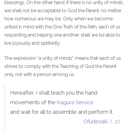
blessings. On the other hand, if there is no unity of minds,
we shall not be acceptable to God the Parent, no matter
how numerous we may be. Only when we become
united in mind with the One Truth of the Path, each of us
respecting and helping one another, shall we be able to
live joyously and spiritedly.
The expression “a unity of minds” means that each of us
strives to comply with the Teaching of God the Parent
only, not with a person among us.
Hereafter, I shall teach you the hand
movements of the
Kagura Service
and wait for all to assemble and perform it.
Ofudesaki
, I, 10.