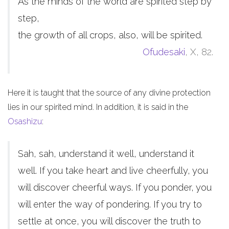
As the minds of the world are spirited step by
step,
the growth of all crops, also, will be spirited.
Ofudesaki
, X, 82.
Here it is taught that the source of any divine protection
lies in our spirited mind. In addition, it is said in the
Osashizu
:
Sah, sah, understand it well, understand it
well. If you take heart and live cheerfully, you
will discover cheerful ways. If you ponder, you
will enter the way of pondering. If you try to
settle at once, you will discover the truth to