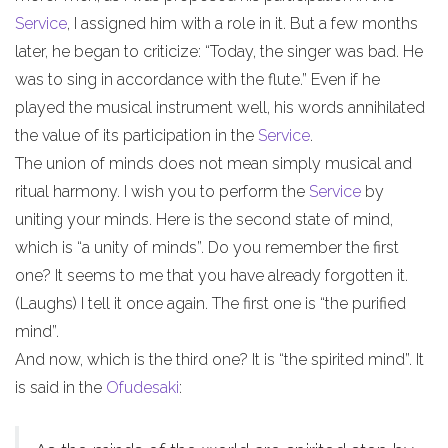
Service
, I assigned him with a role in it. But a few months
later, he began to criticize: “Today, the singer was bad. He
was to sing in accordance with the flute.” Even if he
played the musical instrument well, his words annihilated
the value of its participation in the
Service
.
The union of minds does not mean simply musical and
ritual harmony. I wish you to perform the
Service
by
uniting your minds. Here is the second state of mind,
which is “a unity of minds”. Do you remember the first
one? It seems to me that you have already forgotten it.
(Laughs) I tell it once again. The first one is “the purified
mind”.
And now, which is the third one? It is “the spirited mind”. It
is said in the
Ofudesaki
: