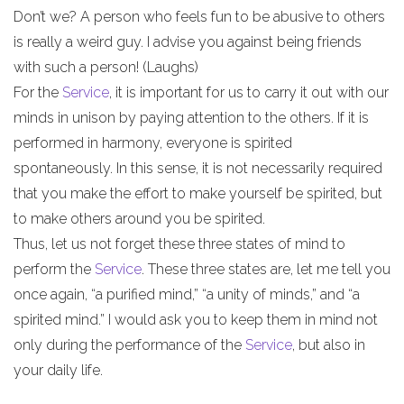
Don’t we? A person who feels fun to be abusive to others
is really a weird guy. I advise you against being friends
with such a person! (Laughs)
For the
Service
, it is important for us to carry it out with our
minds in unison by paying attention to the others. If it is
performed in harmony, everyone is spirited
spontaneously. In this sense, it is not necessarily required
that you make the effort to make yourself be spirited, but
to make others around you be spirited.
Thus, let us not forget these three states of mind to
perform the
Service
. These three states are, let me tell you
once again, “a purified mind,” “a unity of minds,” and “a
spirited mind.” I would ask you to keep them in mind not
only during the performance of the
Service
, but also in
your daily life.