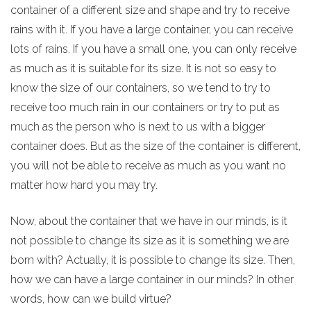
container of a different size and shape and try to receive
rains with it. If you have a large container, you can receive
lots of rains. If you have a small one, you can only receive
as much as it is suitable for its size. It is not so easy to
know the size of our containers, so we tend to try to
receive too much rain in our containers or try to put as
much as the person who is next to us with a bigger
container does. But as the size of the container is different,
you will not be able to receive as much as you want no
matter how hard you may try.
Now, about the container that we have in our minds, is it
not possible to change its size as it is something we are
born with? Actually, it is possible to change its size. Then,
how we can have a large container in our minds? In other
words, how can we build virtue?