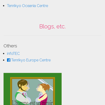
Tenrikyo Oceania Centre
Blogs, etc.
Others
infoTEC
Tenrikyo Europe Centre