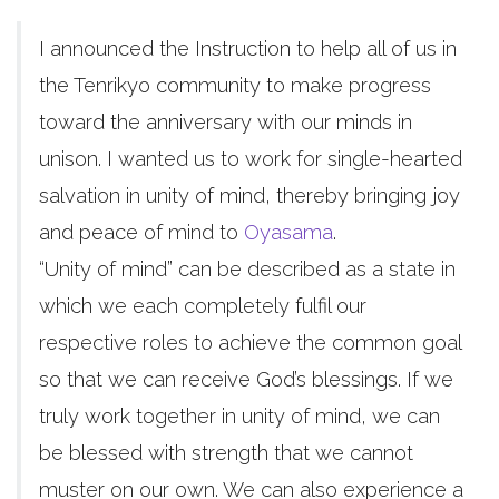
I announced the Instruction to help all of us in
the Tenrikyo community to make progress
toward the anniversary with our minds in
unison. I wanted us to work for single-hearted
salvation in unity of mind, thereby bringing joy
and peace of mind to
Oyasama
.
“Unity of mind” can be described as a state in
which we each completely fulfil our
respective roles to achieve the common goal
so that we can receive God’s blessings. If we
truly work together in unity of mind, we can
be blessed with strength that we cannot
muster on our own. We can also experience a