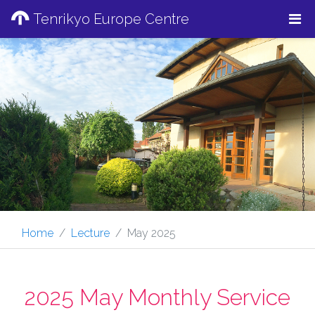
Tenrikyo Europe Centre
Home
Lecture
May 2025
2025 May Monthly Service