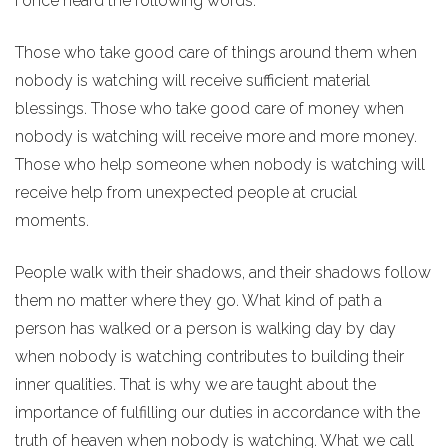
I once heard the following words:
Those who take good care of things around them when
nobody is watching will receive sufficient material
blessings. Those who take good care of money when
nobody is watching will receive more and more money.
Those who help someone when nobody is watching will
receive help from unexpected people at crucial
moments.
People walk with their shadows, and their shadows follow
them no matter where they go. What kind of path a
person has walked or a person is walking day by day
when nobody is watching contributes to building their
inner qualities. That is why we are taught about the
importance of fulfilling our duties in accordance with the
truth of heaven when nobody is watching. What we call