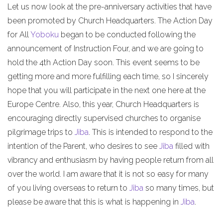
Let us now look at the pre-anniversary activities that have
been promoted by Church Headquarters. The Action Day
for All
Yoboku
began to be conducted following the
announcement of Instruction Four, and we are going to
hold the 4th Action Day soon. This event seems to be
getting more and more fulfilling each time, so I sincerely
hope that you will participate in the next one here at the
Europe Centre. Also, this year, Church Headquarters is
encouraging directly supervised churches to organise
pilgrimage trips to
Jiba
. This is intended to respond to the
intention of the Parent, who desires to see
Jiba
filled with
vibrancy and enthusiasm by having people return from all
over the world. I am aware that it is not so easy for many
of you living overseas to return to
Jiba
so many times, but
please be aware that this is what is happening in
Jiba
.