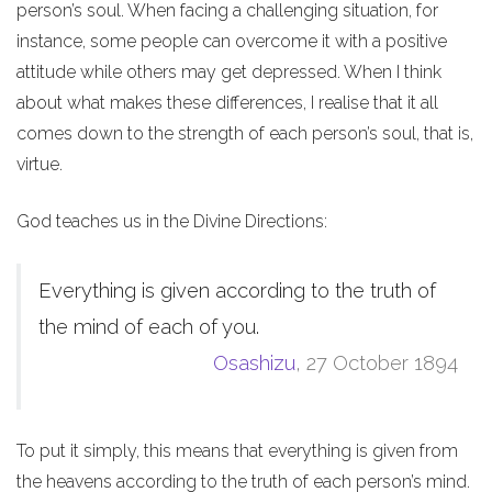
person’s soul. When facing a challenging situation, for
instance, some people can overcome it with a positive
attitude while others may get depressed. When I think
about what makes these differences, I realise that it all
comes down to the strength of each person’s soul, that is,
virtue.
God teaches us in the Divine Directions:
Everything is given according to the truth of
the mind of each of you.
Osashizu
, 27 October 1894
To put it simply, this means that everything is given from
the heavens according to the truth of each person’s mind.