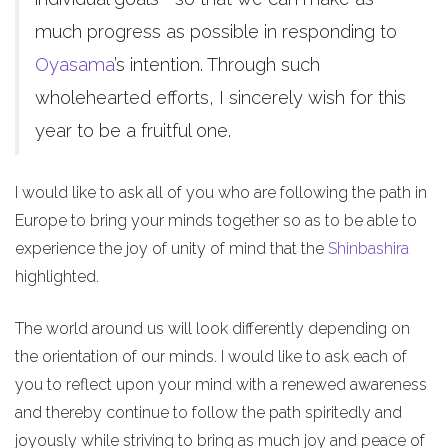
much progress as possible in responding to
Oyasama
’s intention. Through such
wholehearted efforts, I sincerely wish for this
year to be a fruitful one.
I would like to ask all of you who are following the path in
Europe to bring your minds together so as to be able to
experience the joy of unity of mind that the
Shinbashira
highlighted.
The world around us will look differently depending on
the orientation of our minds. I would like to ask each of
you to reflect upon your mind with a renewed awareness
and thereby continue to follow the path spiritedly and
joyously while striving to bring as much joy and peace of