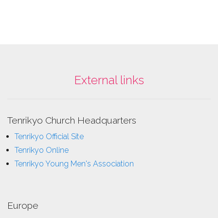
External links
Tenrikyo Church Headquarters
Tenrikyo Official Site
Tenrikyo Online
Tenrikyo Young Men's Association
Europe