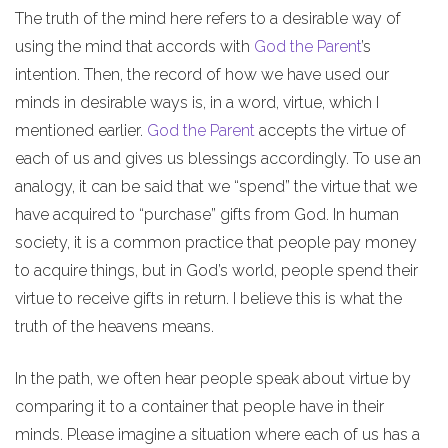
The truth of the mind here refers to a desirable way of
using the mind that accords with
God the Parent
’s
intention. Then, the record of how we have used our
minds in desirable ways is, in a word, virtue, which I
mentioned earlier.
God the Parent
accepts the virtue of
each of us and gives us blessings accordingly. To use an
analogy, it can be said that we “spend” the virtue that we
have acquired to “purchase” gifts from God. In human
society, it is a common practice that people pay money
to acquire things, but in God’s world, people spend their
virtue to receive gifts in return. I believe this is what the
truth of the heavens means.
In the path, we often hear people speak about virtue by
comparing it to a container that people have in their
minds. Please imagine a situation where each of us has a