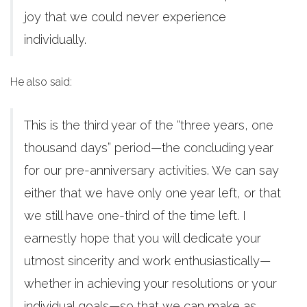
joy that we could never experience
individually.
He also said:
This is the third year of the “three years, one
thousand days” period—the concluding year
for our pre-anniversary activities. We can say
either that we have only one year left, or that
we still have one-third of the time left. I
earnestly hope that you will dedicate your
utmost sincerity and work enthusiastically—
whether in achieving your resolutions or your
individual goals—so that we can make as