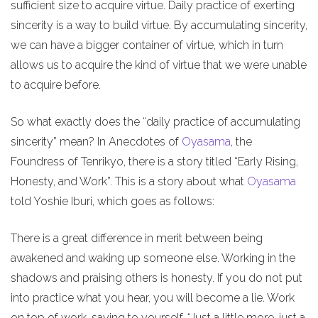
sufficient size to acquire virtue. Daily practice of exerting
sincerity is a way to build virtue. By accumulating sincerity,
we can have a bigger container of virtue, which in turn
allows us to acquire the kind of virtue that we were unable
to acquire before.
So what exactly does the “daily practice of accumulating
sincerity” mean? In Anecdotes of
Oyasama
, the
Foundress of Tenrikyo, there is a story titled “Early Rising,
Honesty, and Work”. This is a story about what
Oyasama
told Yoshie Iburi, which goes as follows:
There is a great difference in merit between being
awakened and waking up someone else. Working in the
shadows and praising others is honesty. If you do not put
into practice what you hear, you will become a lie. Work
on top of work, saying to yourself, “Just a little more, just a