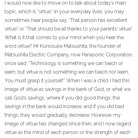
I would now like to move on to talk about today’s main
topic, which is “virtue”. In your everyday lives, you may
sometimes hear people say, “That person has excellent
virtue” or “That should be all thanks to your parents’ virtue”.
What is it that comes to your mind when you hear the
word virtue? Mr Konosuke Matsushita, the founder of
Matsushita Electric Company, now Panasonic Corporation,
once said: “Technology is something we can teach or
learn, but virtue is not something we can teach nor learn.
You must grasp it yourself”. When I was a child, I had this
image of virtue as savings in the bank of God, or what we
call God’s savings, where if you did good things, the
savings in the bank would increase, and if you did bad
things, they would gradually decrease. However, my
image of virtue has changed since then, and I now regard
virtue as the mind of each person or the strength of each