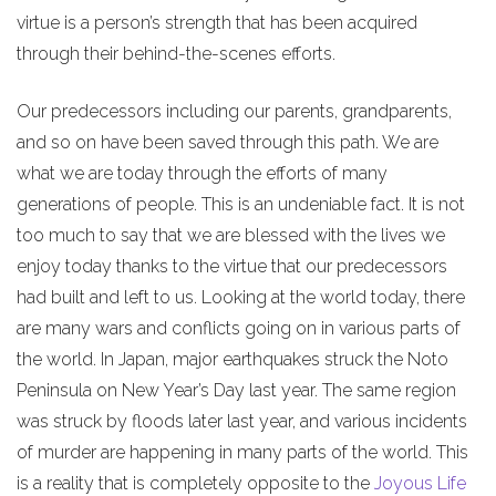
virtue is a person’s strength that has been acquired
through their behind-the-scenes efforts.
Our predecessors including our parents, grandparents,
and so on have been saved through this path. We are
what we are today through the efforts of many
generations of people. This is an undeniable fact. It is not
too much to say that we are blessed with the lives we
enjoy today thanks to the virtue that our predecessors
had built and left to us. Looking at the world today, there
are many wars and conflicts going on in various parts of
the world. In Japan, major earthquakes struck the Noto
Peninsula on New Year’s Day last year. The same region
was struck by floods later last year, and various incidents
of murder are happening in many parts of the world. This
is a reality that is completely opposite to the
Joyous Life