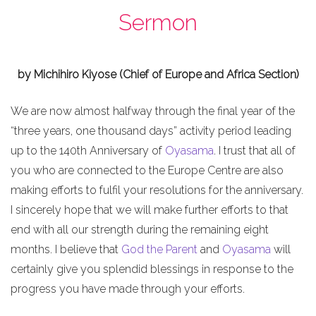
Sermon
by Michihiro Kiyose (Chief of Europe and Africa Section)
We are now almost halfway through the final year of the
“three years, one thousand days” activity period leading
up to the 140th Anniversary of
Oyasama
. I trust that all of
you who are connected to the Europe Centre are also
making efforts to fulfil your resolutions for the anniversary.
I sincerely hope that we will make further efforts to that
end with all our strength during the remaining eight
months. I believe that
God the Parent
and
Oyasama
will
certainly give you splendid blessings in response to the
progress you have made through your efforts.