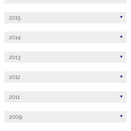
2015
2014
2013
2012
2011
2009