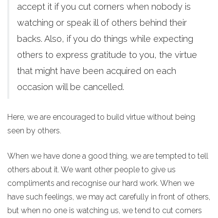
accept it if you cut corners when nobody is
watching or speak ill of others behind their
backs. Also, if you do things while expecting
others to express gratitude to you, the virtue
that might have been acquired on each
occasion will be cancelled.
Here, we are encouraged to build virtue without being
seen by others.
When we have done a good thing, we are tempted to tell
others about it. We want other people to give us
compliments and recognise our hard work. When we
have such feelings, we may act carefully in front of others,
but when no one is watching us, we tend to cut corners