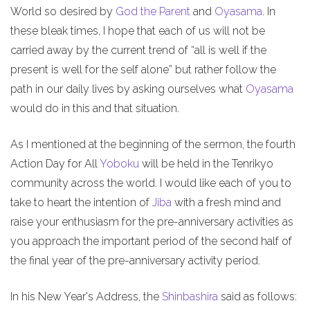
World so desired by
God the Parent
and
Oyasama
. In
these bleak times, I hope that each of us will not be
carried away by the current trend of “all is well if the
present is well for the self alone” but rather follow the
path in our daily lives by asking ourselves what
Oyasama
would do in this and that situation.
As I mentioned at the beginning of the sermon, the fourth
Action Day for All
Yoboku
will be held in the Tenrikyo
community across the world. I would like each of you to
take to heart the intention of
Jiba
with a fresh mind and
raise your enthusiasm for the pre-anniversary activities as
you approach the important period of the second half of
the final year of the pre-anniversary activity period.
In his New Year's Address, the
Shinbashira
said as follows: