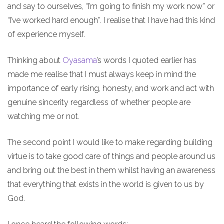
and say to ourselves, “I’m going to finish my work now” or
“I’ve worked hard enough”. I realise that I have had this kind
of experience myself.
Thinking about
Oyasama
’s words I quoted earlier has
made me realise that I must always keep in mind the
importance of early rising, honesty, and work and act with
genuine sincerity regardless of whether people are
watching me or not.
The second point I would like to make regarding building
virtue is to take good care of things and people around us
and bring out the best in them whilst having an awareness
that everything that exists in the world is given to us by
God.