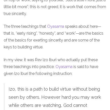
little bit more”; this is not greed, it is work that comes from
true sincerity.
The three teachings that
Oyasama
speaks about here—
that is, “early rising”, “honesty”, and “work”—are the basics
of the basics for exerting sincerity and are some of the
keys to building virtue.
In my view, it was Rev Izo Iburi who actually put these
three teachings into practice.
Oyasama
is said to have
given Izo Iburi the following instruction:
Izo, this is a path to build virtue without being
seen by others. However hard you may work
while others are watching, God cannot