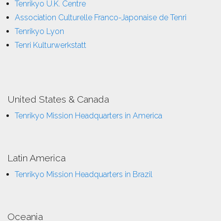
Tenrikyo U.K. Centre
Association Culturelle Franco-Japonaise de Tenri
Tenrikyo Lyon
Tenri Kulturwerkstatt
United States & Canada
Tenrikyo Mission Headquarters in America
Latin America
Tenrikyo Mission Headquarters in Brazil
Oceania