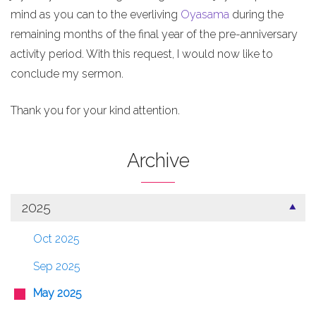
mind as you can to the everliving
Oyasama
during the
remaining months of the final year of the pre-anniversary
activity period. With this request, I would now like to
conclude my sermon.
Thank you for your kind attention.
Archive
2025
Oct 2025
Sep 2025
May 2025