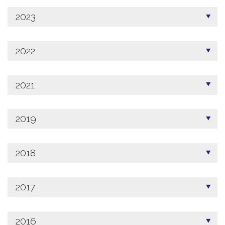
2023
2022
2021
2019
2018
2017
2016