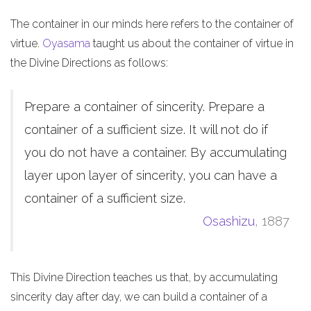
The container in our minds here refers to the container of
virtue.
Oyasama
taught us about the container of virtue in
the Divine Directions as follows:
Prepare a container of sincerity. Prepare a
container of a sufficient size. It will not do if
you do not have a container. By accumulating
layer upon layer of sincerity, you can have a
container of a sufficient size.
Osashizu
, 1887
This Divine Direction teaches us that, by accumulating
sincerity day after day, we can build a container of a