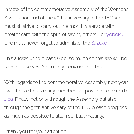
In view of the commemorative Assembly of the Women’s
Association and of the 50th anniversary of the TEC, we
must all strive to carry out the monthly service with
greater care, with the spirit of saving others. For
yoboku
,
one must never forget to administer the
Sazuke
.
This allows us to please God, so much so that we will be
saved ourselves. I’m entirely convinced of this.
With regards to the commemorative Assembly next year,
I would like for as many members as possible to return to
Jiba
. Finally, not only through the Assembly but also
through the 50th anniversary of the TEC, please progress
as much as possible to attain spiritual maturity.
I thank you for your attention