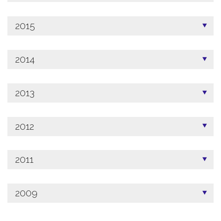
2015
2014
2013
2012
2011
2009