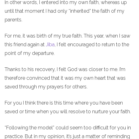
In other words, I entered into my own faith, whereas up
until that moment I had only “inherited” the faith of my
parents.
For me, it was birth of my true faith. This year, when I saw
this friend again at
Jiba
, I felt encouraged to return to the
point of my departure.
Thanks to his recovery, I felt God was closer to me. I’m
therefore convinced that it was my own heart that was
saved through my prayers for others.
For you I think there is this time where you have been
saved or time when you will resolve to nurture your faith.
“Following the model” could seem too difficult for you in
practice. But in my opinion, it’s just a matter of reminding