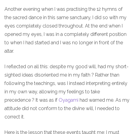
Another evening when I was practising the 12 hymns of
the sacred dance in this same sanctuary, I did so with my
eyes completely closed throughout. At the end when I
opened my eyes, I was in a completely different position
to when I had started and I was no longer in front of the
altar.
I reflected on all this: despite my good will, had my short-
sighted ideas disoriented me in my faith ? Rather than
following the teachings, was I instead interpreting entirely
in my own way, allowing my feelings to take
precedence ? It was as if
Oyagami
had warned me. As my
attitude did not conform to the divine will, I needed to
correct it.
Here is the lesson that these events taught me: I must