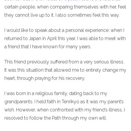
certain people, when comparing themselves with her, feel
they cannot live up to it. I also sometimes feel this way.
I would like to speak about a personal experience: when I
returned to Japan in April this year, I was able to meet with
a friend that I have known for many years.
This friend previously suffered from a very serious illness.
It was this situation that allowed me to entirely change my
heart, through praying for his recovery.
I was born in a religious family, dating back to my
grandparents. I held faith in Tenrikyo as it was my parent’s
wish. However, when confronted with my friend’s illness, I
resolved to follow the Path through my own will.