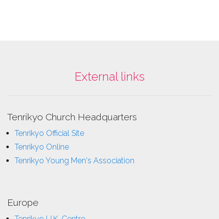
External links
Tenrikyo Church Headquarters
Tenrikyo Official Site
Tenrikyo Online
Tenrikyo Young Men's Association
Europe
Tenrikyo U.K. Centre