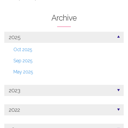
Archive
2025
Oct 2025
Sep 2025
May 2025
2023
2022