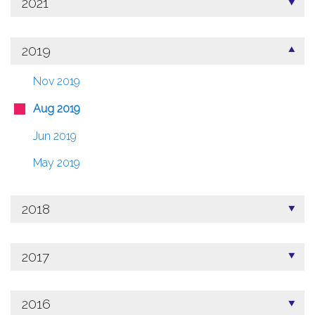
2021
2019
Nov 2019
Aug 2019
Jun 2019
May 2019
2018
2017
2016