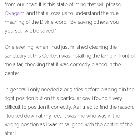
from our heart. It is this state of mind that will please
Oyagami
and that allows us to understand the true
meaning of the Divine word: “By saving others, you
yourself will be saved.”
One evening, when I had just finished cleaning the
sanctuary at this Center, i was installing the lamp in front of
the altar, checking that it was correctly placed in the
center.
In general I only needed 2 or 3 tries before placing it in the
right position but on this particular day I found it very
difficult to position it correctly. As I tried to find the reason,
I looked down at my feet: it was me who was in the
wrong position as I was misaligned with the centre of the
altar !