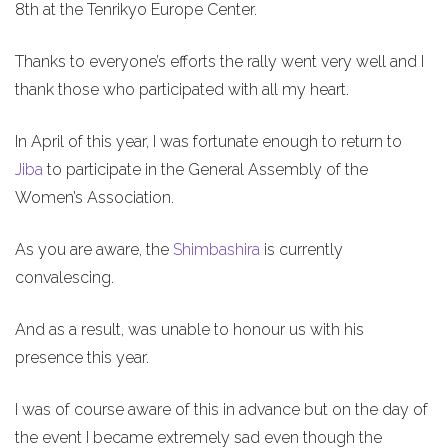
8th at the Tenrikyo Europe Center.
Thanks to everyone’s efforts the rally went very well and I
thank those who participated with all my heart.
In April of this year, I was fortunate enough to return to
Jiba
to participate in the General Assembly of the
Women’s Association.
As you are aware, the
Shimbashira
is currently
convalescing.
And as a result, was unable to honour us with his
presence this year.
I was of course aware of this in advance but on the day of
the event I became extremely sad even though the