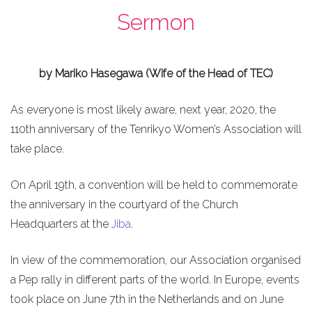
Sermon
by Mariko Hasegawa (Wife of the Head of TEC)
As everyone is most likely aware, next year, 2020, the
110th anniversary of the Tenrikyo Women’s Association will
take place.
On April 19th, a convention will be held to commemorate
the anniversary in the courtyard of the Church
Headquarters at the
Jiba
.
In view of the commemoration, our Association organised
a Pep rally in different parts of the world. In Europe, events
took place on June 7th in the Netherlands and on June