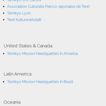
Association Culturelle Franco-Japonaise de Tenri
Tenrikyo Lyon
Tenri Kulturwerkstatt
United States & Canada
Tenrikyo Mission Headquarters in America
Latin America
Tenrikyo Mission Headquarters in Brazil
Oceania