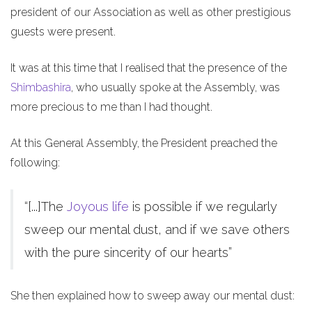
president of our Association as well as other prestigious
guests were present.
It was at this time that I realised that the presence of the
Shimbashira
, who usually spoke at the Assembly, was
more precious to me than I had thought.
At this General Assembly, the President preached the
following:
“[...]The
Joyous life
is possible if we regularly
sweep our mental dust, and if we save others
with the pure sincerity of our hearts”
She then explained how to sweep away our mental dust: