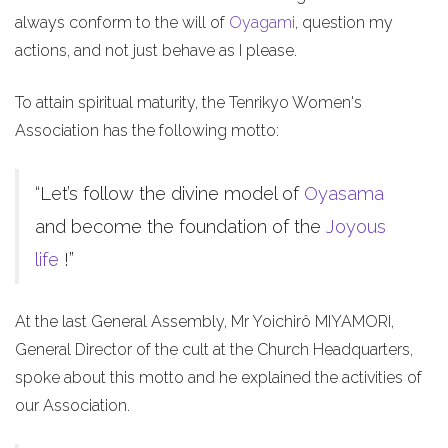
always conform to the will of
Oyagami
, question my
actions, and not just behave as I please.
To attain spiritual maturity, the Tenrikyo Women's
Association has the following motto:
“Let’s follow the divine model of
Oyasama
and become the foundation of the
Joyous
life
!”
At the last General Assembly, Mr Yoichirô MIYAMORI,
General Director of the cult at the Church Headquarters,
spoke about this motto and he explained the activities of
our Association.