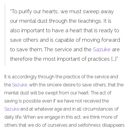
“To purify our hearts, we must sweep away
our mental dust through the teachings. It is
also important to have a heart that is ready to
save others and is capable of moving forward
to save them. The service and the
Sazuke
are
therefore the most important of practices [...]”
It is accordingly through the practice of the service and
the
Sazuke
, with the sincere desire to save others, that the
mental dust will be swept from our heart. The act of
saving is possible even if we have not received the
Sazuke
and at whatever age and in all circumstances of
daily life. When we engage in this act, we think more of
others that we do of ourselves and selfishness disappears