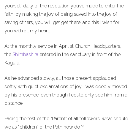
yourself daily of the resolution you’ve made to enter the
faith: by making the joy of being saved into the joy of
saving others, you will get get there, and this I wish for
you with all my heart.
At the monthly service in April at Church Headquarters,
the
Shimbashira
entered in the sanctuary in front of the
Kagura.
As he advanced slowly, all those present applauded
softly with quiet exclamations of joy. I was deeply moved
by his presence, even though I could only see him from a
distance.
Facing the test of the “Parent” of all followers, what should
we as “children” of the Path now do ?