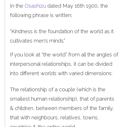
In the
Osashizu
dated May 16th 1900, the
following phrase is written:
“Kindness is the foundation of the world as it
cultivates men's minds.”
If you look at “the world” from all the angles of
interpersonal relationships, it can be divided
into different worlds with varied dimensions:
The relationship of a couple (which is the
smallest human relationship), that of parents
& children, between members of the family,
that with neighbours, relatives, towns,
countries & the entire world.