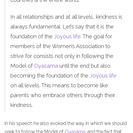
In all relationships and at all levels, kindness is
always fundamental. Let’s say that it is the
foundation of the
Joyous life
. The goal for
members of the Women’s Association to
strive for consists not only in following the
Model of
Oyasama
until the end but also
becoming the foundation of the
Joyous life
on all levels. This means to become like
parents who embrace others through their
kindness.
In his speech he also evoked the way in which we should
seek to follow the Model of
Oyasama
, and the fact that