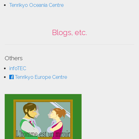
Tenrikyo Oceania Centre
Blogs, etc.
Others
infoTEC
Tenrikyo Europe Centre