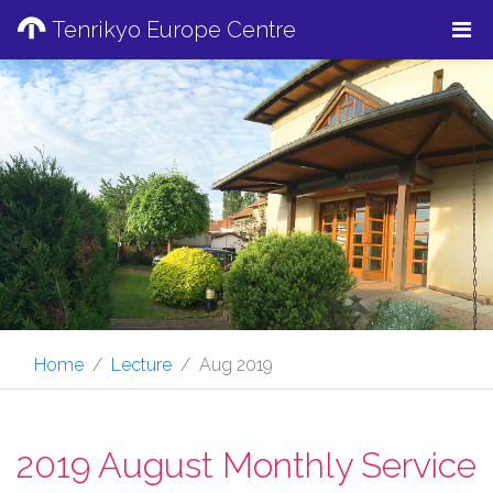
Tenrikyo Europe Centre
Home
Lecture
Aug 2019
2019 August Monthly Service