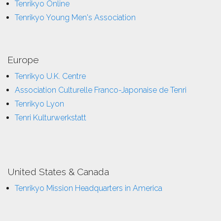
Tenrikyo Online
Tenrikyo Young Men's Association
Europe
Tenrikyo U.K. Centre
Association Culturelle Franco-Japonaise de Tenri
Tenrikyo Lyon
Tenri Kulturwerkstatt
United States & Canada
Tenrikyo Mission Headquarters in America