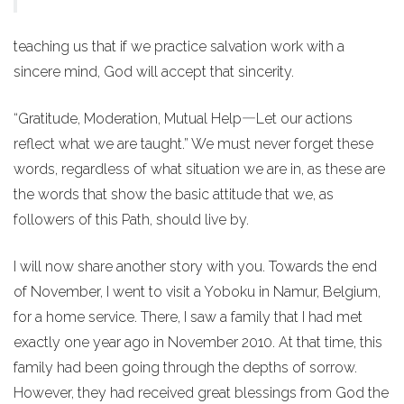
teaching us that if we practice salvation work with a
sincere mind, God will accept that sincerity.
“Gratitude, Moderation, Mutual Help―Let our actions
reflect what we are taught.” We must never forget these
words, regardless of what situation we are in, as these are
the words that show the basic attitude that we, as
followers of this Path, should live by.
I will now share another story with you. Towards the end
of November, I went to visit a Yoboku in Namur, Belgium,
for a home service. There, I saw a family that I had met
exactly one year ago in November 2010. At that time, this
family had been going through the depths of sorrow.
However, they had received great blessings from God the