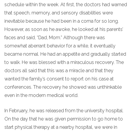
schedule within the week. At first, the doctors had warned
that speech, memory, and sensory disabilities were
inevitable because he had been in a coma for so long.
However, as soon as he awoke, he looked at his parents’
faces and said, “Dad, Mom.” Although there was
somewhat aberrant behavior for a while, it eventually
became normal. He had an appetite and gradually started
to walk. He was blessed with a miraculous recovery. The
doctors all said that this was a miracle and that they
wanted the family’s consent to report on his case at
conferences. The recovery he showed was unthinkable
even in the modern medical world.
In February, he was released from the university hospital.
On the day that he was given permission to go home to
start physical therapy at a nearby hospital, we were in