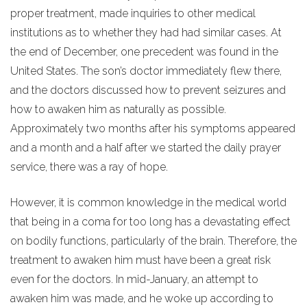
proper treatment, made inquiries to other medical
institutions as to whether they had had similar cases. At
the end of December, one precedent was found in the
United States. The son’s doctor immediately flew there,
and the doctors discussed how to prevent seizures and
how to awaken him as naturally as possible.
Approximately two months after his symptoms appeared
and a month and a half after we started the daily prayer
service, there was a ray of hope.
However, it is common knowledge in the medical world
that being in a coma for too long has a devastating effect
on bodily functions, particularly of the brain. Therefore, the
treatment to awaken him must have been a great risk
even for the doctors. In mid-January, an attempt to
awaken him was made, and he woke up according to