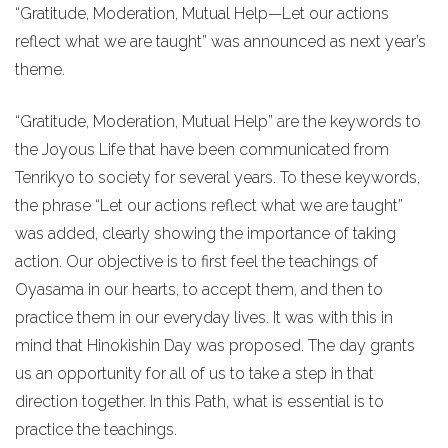
“Gratitude, Moderation, Mutual Help—Let our actions
reflect what we are taught” was announced as next year’s
theme.
“Gratitude, Moderation, Mutual Help” are the keywords to
the Joyous Life that have been communicated from
Tenrikyo to society for several years. To these keywords,
the phrase “Let our actions reflect what we are taught”
was added, clearly showing the importance of taking
action. Our objective is to first feel the teachings of
Oyasama in our hearts, to accept them, and then to
practice them in our everyday lives. It was with this in
mind that Hinokishin Day was proposed. The day grants
us an opportunity for all of us to take a step in that
direction together. In this Path, what is essential is to
practice the teachings.