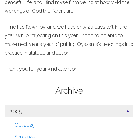
peaceful life, and I find myself marveling at how vivid the
workings of God the Parent are.
Time has flown by, and we have only 20 days left in the
year. While reflecting on this year, I hope to be able to
make next year a year of putting Oyasama’s teachings into
practice in attitude and action.
Thank you for your kind attention.
Archive
2025
Oct 2025
Sep 2025