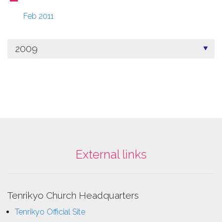
Feb 2011
2009
External links
Tenrikyo Church Headquarters
Tenrikyo Official Site