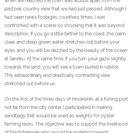
when we reached the town was worlds apart from the
pastoral country view that we had just passed. Although I
had seen news footages countless times, I was
confronted with a scene so shocking that it was beyond
description. If you go a little farther to the coast, the calm,
clear, and deep green water stretches out before your
eyes, and you will be dazzled by the beauty of the ocean
at Sanriku. At the same time, if you turn your gaze slightly
towards the land, you will see a town buried in rubble.
This extraordinary and drastically contrasting view
stretched out before us.
On the first of the three days of hinokishin, at a fishing port
not far from the city center, I participated in making
sandbags that would be used as weights for oyster
farming racks. The objective was to support the livelihood
of the fishermen who would be working towards