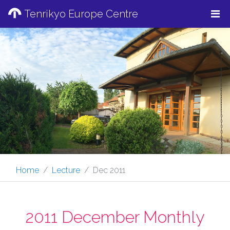
Tenrikyo Europe Centre
Home
Lecture
Dec 2011
2011 December Monthly