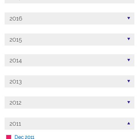
2016
2015
2014
2013
2012
2011
Dec 2011