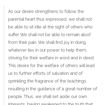
As our desire strengthens to follow the
parental heart thus expressed, we shall not
be able to sit idle at the sight of others who
suffer. We shall not be able to remain aloof
from their pain. We shall find joy in doing
whatever lies in our power to help them,
striving for their welfare in word and in deed.
This desire for the welfare of others will lead
us to further efforts of salvation and of
sprinkling the fragrance of the teachings,
resulting in the guidance of a great number of
people. Thus, we shall set aside our own
interests, having awakened to the truth that