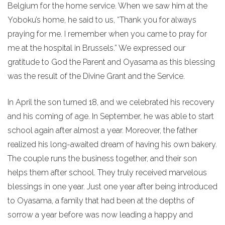
Belgium for the home service. When we saw him at the
Yoboku’s home, he said to us, “Thank you for always
praying for me. I remember when you came to pray for
me at the hospital in Brussels.” We expressed our
gratitude to God the Parent and Oyasama as this blessing
was the result of the Divine Grant and the Service.
In April the son turned 18, and we celebrated his recovery
and his coming of age. In September, he was able to start
school again after almost a year. Moreover, the father
realized his long-awaited dream of having his own bakery.
The couple runs the business together, and their son
helps them after school. They truly received marvelous
blessings in one year. Just one year after being introduced
to Oyasama, a family that had been at the depths of
sorrow a year before was now leading a happy and