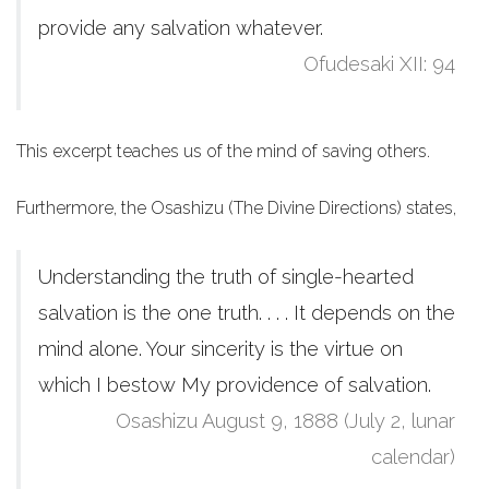
provide any salvation whatever.
Ofudesaki XII: 94
This excerpt teaches us of the mind of saving others.
Furthermore, the Osashizu (The Divine Directions) states,
Understanding the truth of single-hearted
salvation is the one truth. . . . It depends on the
mind alone. Your sincerity is the virtue on
which I bestow My providence of salvation.
Osashizu August 9, 1888 (July 2, lunar
calendar)