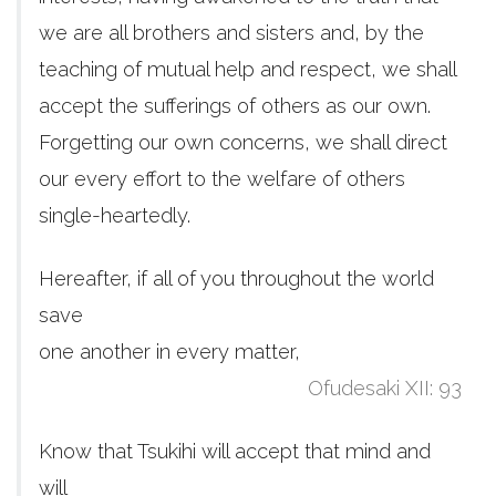
we are all brothers and sisters and, by the
teaching of mutual help and respect, we shall
accept the sufferings of others as our own.
Forgetting our own concerns, we shall direct
our every effort to the welfare of others
single-heartedly.
Hereafter, if all of you throughout the world
save
one another in every matter,
Ofudesaki XII: 93
Know that Tsukihi will accept that mind and
will