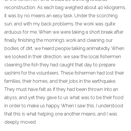
reconstruction. As each bag weighed about 40 kilograms,
it was by no means an easy task. Under the scorching
sun, and with my back problems, the work was quite
arduous for me. When we were taking a short break after
finally finishing the morning’s work and cleaning our
bodies of dirt, we heard people talking animatedly. When
we looked in their direction, we saw the local fishermen
cleaning the fish they had caught that day to prepare
sashimi for the volunteers. These fishermen had lost their
families, their homes, and their jobs in the earthquake.
They must have felt as if they had been thrown into an
abyss, and yet they gave to us what was to be their food
in order to make us happy. When I saw this, I understood
that this is what helping one another means, and I was
deeply moved.