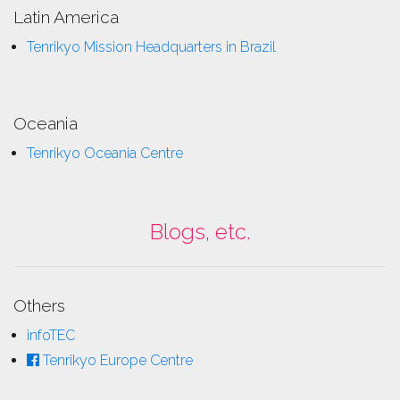
Latin America
Tenrikyo Mission Headquarters in Brazil
Oceania
Tenrikyo Oceania Centre
Blogs, etc.
Others
infoTEC
Tenrikyo Europe Centre