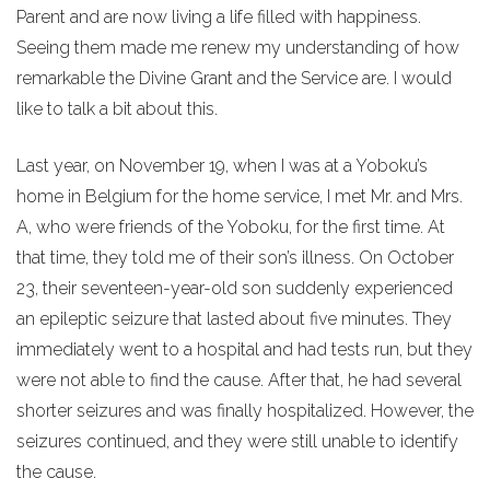
Parent and are now living a life filled with happiness.
Seeing them made me renew my understanding of how
remarkable the Divine Grant and the Service are. I would
like to talk a bit about this.
Last year, on November 19, when I was at a Yoboku’s
home in Belgium for the home service, I met Mr. and Mrs.
A, who were friends of the Yoboku, for the first time. At
that time, they told me of their son’s illness. On October
23, their seventeen-year-old son suddenly experienced
an epileptic seizure that lasted about five minutes. They
immediately went to a hospital and had tests run, but they
were not able to find the cause. After that, he had several
shorter seizures and was finally hospitalized. However, the
seizures continued, and they were still unable to identify
the cause.