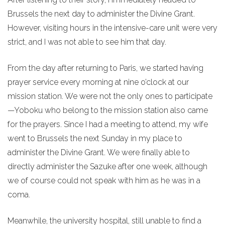
Brussels the next day to administer the Divine Grant.
However, visiting hours in the intensive-care unit were very
strict, and I was not able to see him that day.
From the day after returning to Paris, we started having
prayer service every morning at nine o’clock at our
mission station. We were not the only ones to participate
—Yoboku who belong to the mission station also came
for the prayers. Since I had a meeting to attend, my wife
went to Brussels the next Sunday in my place to
administer the Divine Grant. We were finally able to
directly administer the Sazuke after one week, although
we of course could not speak with him as he was in a
coma.
Meanwhile, the university hospital, still unable to find a