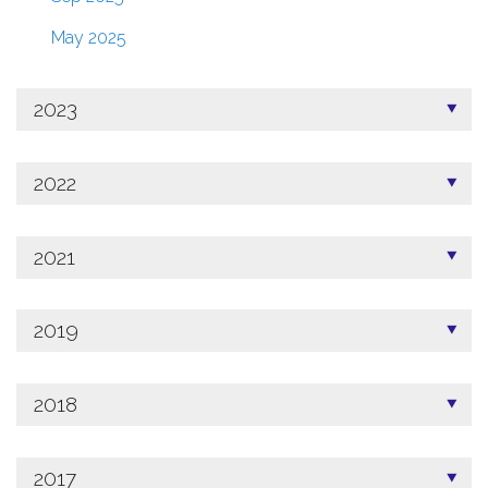
May 2025
2023
2022
2021
2019
2018
2017