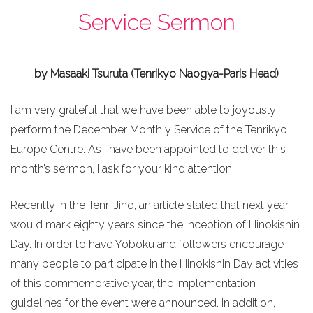
Service Sermon
by Masaaki Tsuruta (Tenrikyo Naogya-Paris Head)
I am very grateful that we have been able to joyously
perform the December Monthly Service of the Tenrikyo
Europe Centre. As I have been appointed to deliver this
month’s sermon, I ask for your kind attention.
Recently in the Tenri Jiho, an article stated that next year
would mark eighty years since the inception of Hinokishin
Day. In order to have Yoboku and followers encourage
many people to participate in the Hinokishin Day activities
of this commemorative year, the implementation
guidelines for the event were announced. In addition,