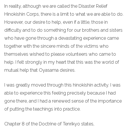
In reality, although we are called the Disaster Relief
Hinokishin Corps, there is a limit to what we are able to do.
However, our desire to help, even if a little, those in
difficulty and to do something for our brothers and sisters
who have gone through a devastating experience came
together with the sincere minds of the victims who
themselves wished to please volunteers who came to
help. I felt strongly in my heart that this was the world of
mutual help that Oyasama desires.
I was greatly moved through this hinokishin activity. I was
able to experience this feeling precisely because I had
gone there, and I had a renewed sense of the importance
of putting the teachings into practice.
Chapter 8 of the Doctrine of Tenrikyo states,