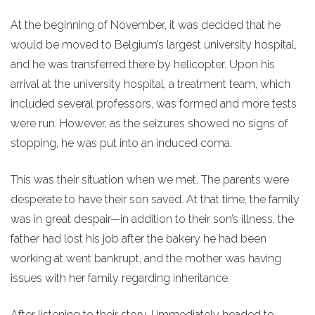
At the beginning of November, it was decided that he
would be moved to Belgium’s largest university hospital,
and he was transferred there by helicopter. Upon his
arrival at the university hospital, a treatment team, which
included several professors, was formed and more tests
were run. However, as the seizures showed no signs of
stopping, he was put into an induced coma.
This was their situation when we met. The parents were
desperate to have their son saved. At that time, the family
was in great despair—in addition to their son’s illness, the
father had lost his job after the bakery he had been
working at went bankrupt, and the mother was having
issues with her family regarding inheritance.
After listening to their story, I immediately headed to