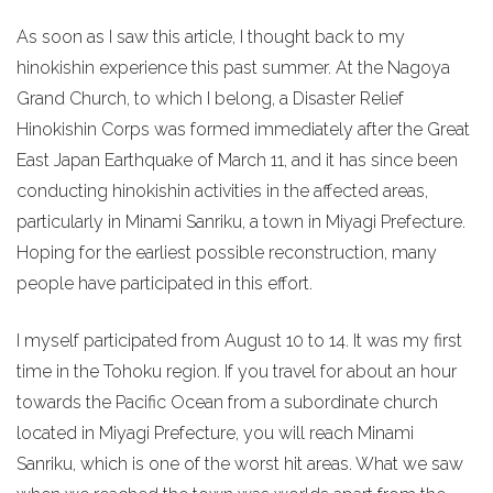
As soon as I saw this article, I thought back to my
hinokishin experience this past summer. At the Nagoya
Grand Church, to which I belong, a Disaster Relief
Hinokishin Corps was formed immediately after the Great
East Japan Earthquake of March 11, and it has since been
conducting hinokishin activities in the affected areas,
particularly in Minami Sanriku, a town in Miyagi Prefecture.
Hoping for the earliest possible reconstruction, many
people have participated in this effort.
I myself participated from August 10 to 14. It was my first
time in the Tohoku region. If you travel for about an hour
towards the Pacific Ocean from a subordinate church
located in Miyagi Prefecture, you will reach Minami
Sanriku, which is one of the worst hit areas. What we saw